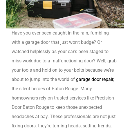
Have you ever been caught in the rain, fumbling
with a garage door that just won’t budge? Or
watched helplessly as your car’s been staged to
miss work due to a malfunctioning door? Well, grab
your tools and hold on to your bolts because we’re
about to jump into the world of
garage door repair
,
the silent heroes of Baton Rouge. Many
homeowners rely on trusted services like Precision
Door Baton Rouge to keep those unexpected
headaches at bay. These professionals are not just
fixing doors: they’re turning heads, setting trends,