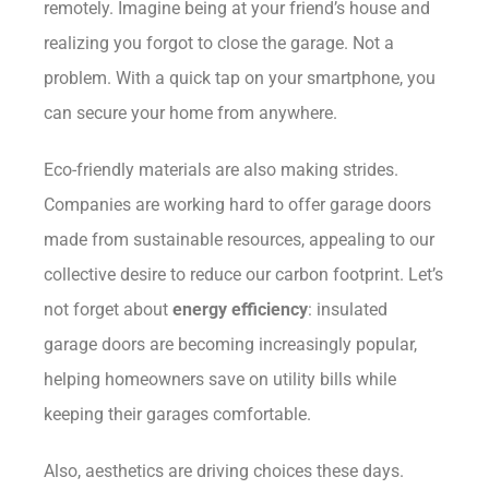
remotely. Imagine being at your friend’s house and
realizing you forgot to close the garage. Not a
problem. With a quick tap on your smartphone, you
can secure your home from anywhere.
Eco-friendly materials are also making strides.
Companies are working hard to offer garage doors
made from sustainable resources, appealing to our
collective desire to reduce our carbon footprint. Let’s
not forget about
energy efficiency
: insulated
garage doors are becoming increasingly popular,
helping homeowners save on utility bills while
keeping their garages comfortable.
Also, aesthetics are driving choices these days.