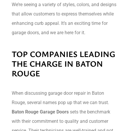
We’re seeing a variety of styles, colors, and designs
that allow customers to express themselves while
enhancing curb appeal. It’s an exciting time for
garage doors, and we are here for it.
TOP COMPANIES LEADING
THE CHARGE IN BATON
ROUGE
When discussing garage door repair in Baton
Rouge, several names pop up that we can trust.
Baton Rouge Garage Doors
sets the benchmark
with their commitment to quality and customer
service. Their technicians are well-trained and not