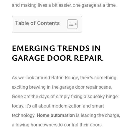
and making lives a bit easier, one garage at a time.
Table of Contents
EMERGING TRENDS IN
GARAGE DOOR REPAIR
As we look around Baton Rouge, there’s something
exciting brewing in the garage door repair scene.
Gone are the days of simply fixing a squeaky hinge:
today, it’s all about modernization and smart
technology.
Home automation
is leading the charge,
allowing homeowners to control their doors