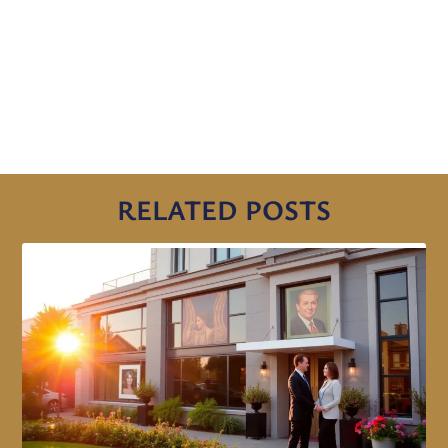
RELATED POSTS