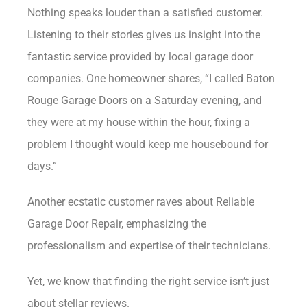
Nothing speaks louder than a satisfied customer.
Listening to their stories gives us insight into the
fantastic service provided by local garage door
companies. One homeowner shares, “I called Baton
Rouge Garage Doors on a Saturday evening, and
they were at my house within the hour, fixing a
problem I thought would keep me housebound for
days.”
Another ecstatic customer raves about Reliable
Garage Door Repair, emphasizing the
professionalism and expertise of their technicians.
Yet, we know that finding the right service isn’t just
about stellar reviews.