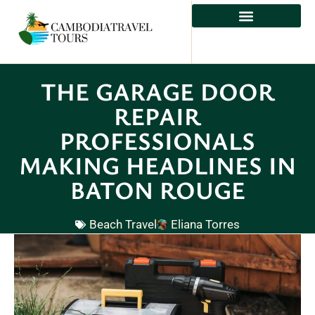
ADVENTURE TRAVEL
THE GARAGE DOOR
REPAIR
PROFESSIONALS
MAKING HEADLINES IN
BATON ROUGE
Beach Travel
Eliana Torres