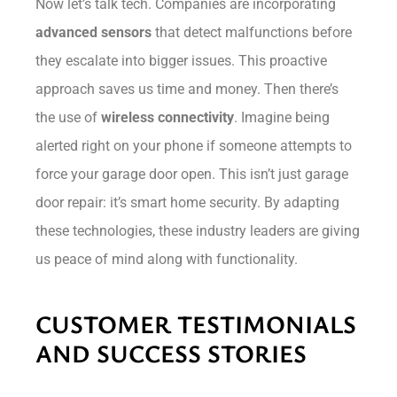
Now let’s talk tech. Companies are incorporating
advanced sensors
that detect malfunctions before
they escalate into bigger issues. This proactive
approach saves us time and money. Then there’s
the use of
wireless connectivity
. Imagine being
alerted right on your phone if someone attempts to
force your garage door open. This isn’t just garage
door repair: it’s smart home security. By adapting
these technologies, these industry leaders are giving
us peace of mind along with functionality.
CUSTOMER TESTIMONIALS
AND SUCCESS STORIES