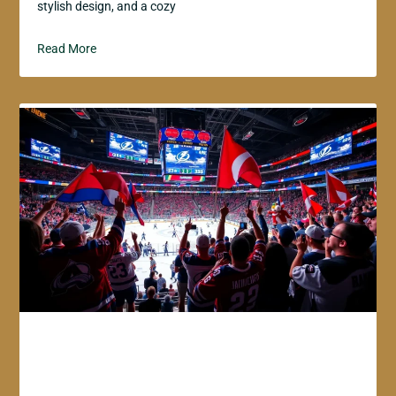
stylish design, and a cozy
Read More