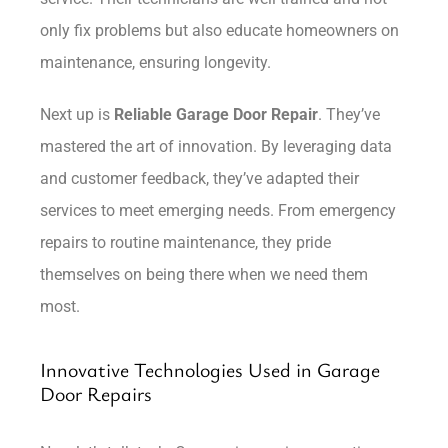
only fix problems but also educate homeowners on
maintenance, ensuring longevity.
Next up is
Reliable Garage Door Repair
. They’ve
mastered the art of innovation. By leveraging data
and customer feedback, they’ve adapted their
services to meet emerging needs. From emergency
repairs to routine maintenance, they pride
themselves on being there when we need them
most.
Innovative Technologies Used in Garage
Door Repairs