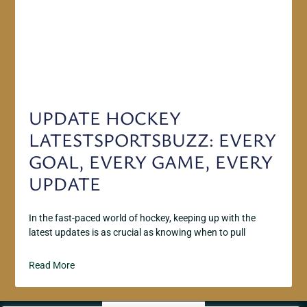
UPDATE HOCKEY
LATESTSPORTSBUZZ: EVERY
GOAL, EVERY GAME, EVERY
UPDATE
In the fast-paced world of hockey, keeping up with the
latest updates is as crucial as knowing when to pull
Read More