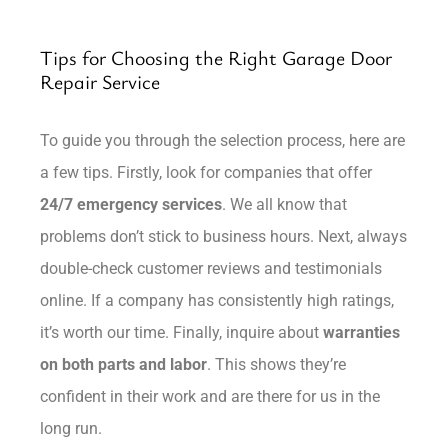
Tips for Choosing the Right Garage Door
Repair Service
To guide you through the selection process, here are
a few tips. Firstly, look for companies that offer
24/7 emergency services
. We all know that
problems don’t stick to business hours. Next, always
double-check customer reviews and testimonials
online. If a company has consistently high ratings,
it’s worth our time. Finally, inquire about
warranties
on both parts and labor
. This shows they’re
confident in their work and are there for us in the
long run.