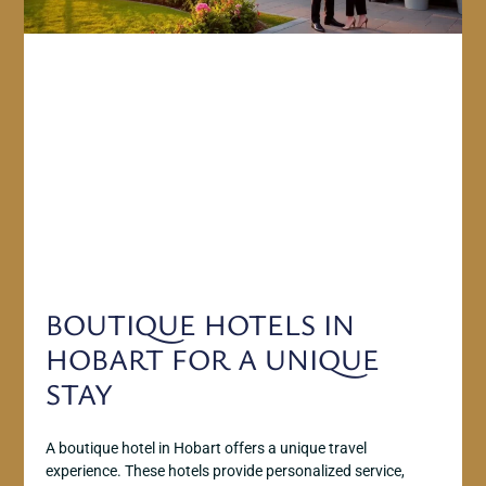
BOUTIQUE HOTELS IN
HOBART FOR A UNIQUE
STAY
A boutique hotel in Hobart offers a unique travel
experience. These hotels provide personalized service,