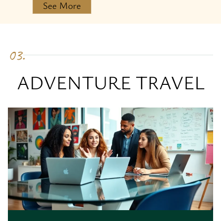
See More
03.
ADVENTURE TRAVEL