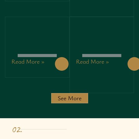
REPAIR
SECRETS
PROFESSIONALS
TO
MAKING
BUDGET-
HEADLINES
FRIENDLY
IN BATON
EVENTS
ROUGE
Read More »
Read More »
TECHNOLOGY
NEWS
ART: THE
LOTSOFPOWER:
CREATIVE
EXPLORING
BLEND OF
EMERGING
INNOVATION,
POWER
DESIGN,
SOLUTIONS
See More
AND
AND
EXPRESSION
MARKET
TRENDS
02.