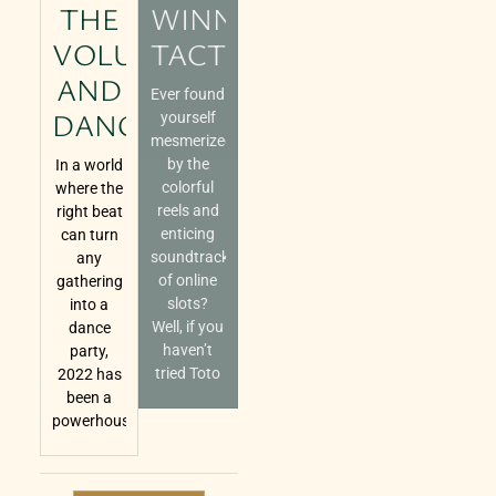
THE
WINNING
VOLUME
TACTICS
AND
Ever found
DANCE
yourself
mesmerized
by the
In a world
colorful
where the
reels and
right beat
enticing
can turn
soundtracks
any
of online
gathering
slots?
into a
Well, if you
dance
haven’t
party,
tried Toto
2022 has
been a
powerhouse