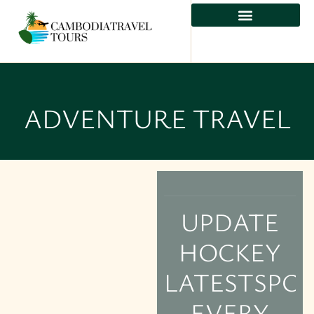
ADVENTURE TRAVEL
UPDATE
HOCKEY
LATESTSPOR
EVERY