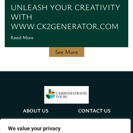
UNLEASH YOUR CREATIVITY
WITH
WWW.CK2GENERATOR.COM
Read More
See More
ABOUT US
CONTACT US
PRIVACY POLICY
We value your privacy