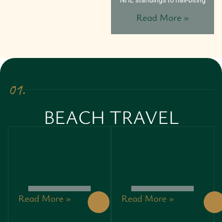
NHL standings to nail-biting
Read More »
01.
BEACH TRAVEL
Read More »
Read More »
THE
START@THRIFTYEVEN
GARAGE
UNLOCKING
DOOR
THE