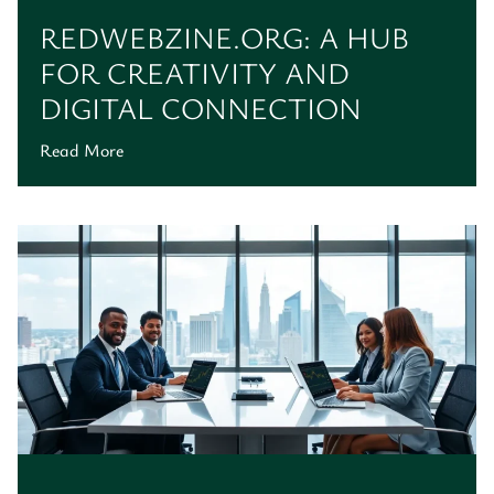
REDWEBZINE.ORG: A HUB
FOR CREATIVITY AND
DIGITAL CONNECTION
Read More