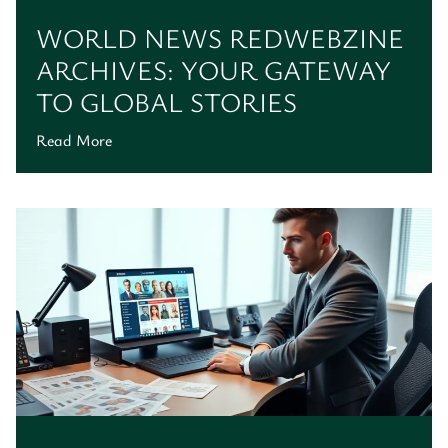
WORLD NEWS REDWEBZINE
ARCHIVES: YOUR GATEWAY
TO GLOBAL STORIES
Read More