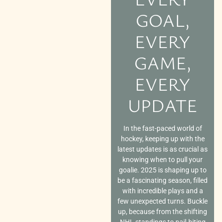
GOAL,
EVERY
GAME,
EVERY
UPDATE
In the fast-paced world of
hockey, keeping up with the
latest updates is as crucial as
knowing when to pull your
goalie. 2025 is shaping up to
be a fascinating season, filled
with incredible plays and a
few unexpected turns. Buckle
up, because from the shifting