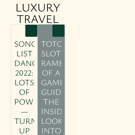
LUXURY
TRAVEL
SONG
TOTO
LIST
SLOT
DANCE
RAMBLINGS
2022:
OF A
LOTS
GAMER
OF
GUIDE:
POWER
THE
—
INSIDER’S
TURN
LOOK
UP
INTO