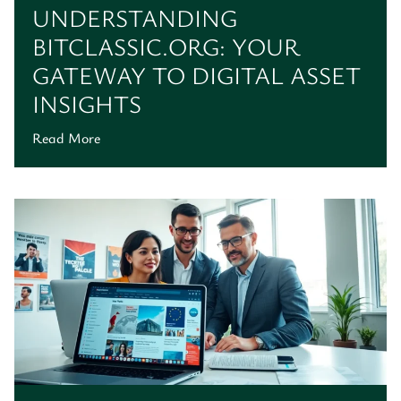
UNDERSTANDING
BITCLASSIC.ORG: YOUR
GATEWAY TO DIGITAL ASSET
INSIGHTS
Read More