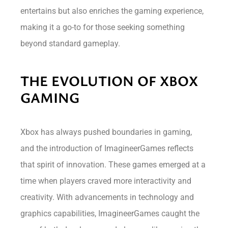
entertains but also enriches the gaming experience,
making it a go-to for those seeking something
beyond standard gameplay.
THE EVOLUTION OF XBOX
GAMING
Xbox has always pushed boundaries in gaming,
and the introduction of ImagineerGames reflects
that spirit of innovation. These games emerged at a
time when players craved more interactivity and
creativity. With advancements in technology and
graphics capabilities, ImagineerGames caught the