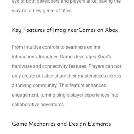
eye of both developers and players alike, paving the
way for a new genre of titles.
Key Features of ImagineerGames on Xbox
From intuitive controls to seamless online
interactions, ImagineerGames leverages Xbox’s
hardware and connectivity features. Players can not
only create but also share their masterpieces across
a thriving community. This feature enhances
engagement, turning single-player experiences into
collaborative adventures.
Game Mechanics and Design Elements