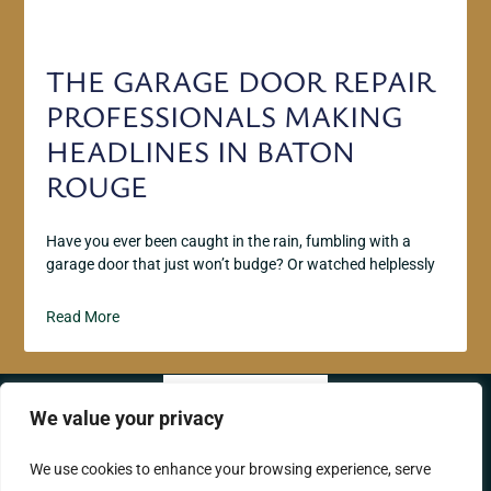
THE GARAGE DOOR REPAIR
PROFESSIONALS MAKING
HEADLINES IN BATON
ROUGE
Have you ever been caught in the rain, fumbling with a
garage door that just won’t budge? Or watched helplessly
Read More
We value your privacy
ABOUT US
CONTACT US
We use cookies to enhance your browsing experience, serve