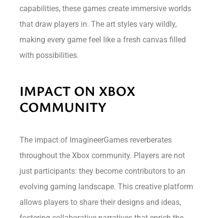
capabilities, these games create immersive worlds
that draw players in. The art styles vary wildly,
making every game feel like a fresh canvas filled
with possibilities.
IMPACT ON XBOX
COMMUNITY
The impact of ImagineerGames reverberates
throughout the Xbox community. Players are not
just participants: they become contributors to an
evolving gaming landscape. This creative platform
allows players to share their designs and ideas,
fostering collaborative narratives that enrich the