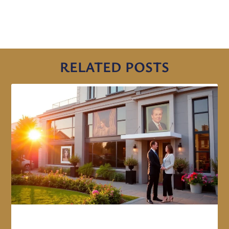
RELATED POSTS