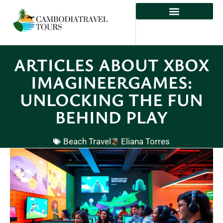
ADVENTURE TRAVEL
ARTICLES ABOUT XBOX
IMAGINEERGAMES:
UNLOCKING THE FUN
BEHIND PLAY
Beach Travel
Eliana Torres