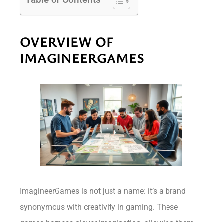
OVERVIEW OF
IMAGINEERGAMES
ImagineerGames is not just a name: it’s a brand
synonymous with creativity in gaming. These