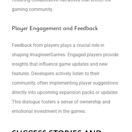
gaming community.
Player Engagement and Feedback
Feedback from players plays a crucial role in
shaping ImagineerGames. Engaged players provide
insights that influence game updates and new
features. Developers actively listen to their
community, often implementing player suggestions
directly into upcoming expansion packs or updates.
This dialogue fosters a sense of ownership and
emotional investment in the games.