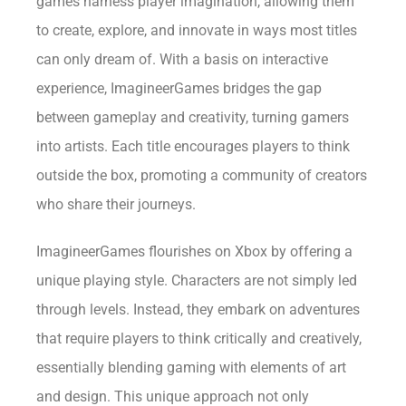
games harness player imagination, allowing them
to create, explore, and innovate in ways most titles
can only dream of. With a basis on interactive
experience, ImagineerGames bridges the gap
between gameplay and creativity, turning gamers
into artists. Each title encourages players to think
outside the box, promoting a community of creators
who share their journeys.
ImagineerGames flourishes on Xbox by offering a
unique playing style. Characters are not simply led
through levels. Instead, they embark on adventures
that require players to think critically and creatively,
essentially blending gaming with elements of art
and design. This unique approach not only