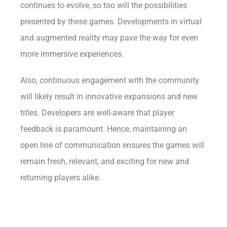
continues to evolve, so too will the possibilities
presented by these games. Developments in virtual
and augmented reality may pave the way for even
more immersive experiences.
Also, continuous engagement with the community
will likely result in innovative expansions and new
titles. Developers are well-aware that player
feedback is paramount. Hence, maintaining an
open line of communication ensures the games will
remain fresh, relevant, and exciting for new and
returning players alike.