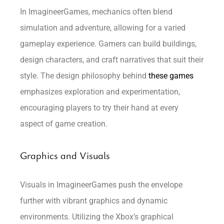
In ImagineerGames, mechanics often blend
simulation and adventure, allowing for a varied
gameplay experience. Gamers can build buildings,
design characters, and craft narratives that suit their
style. The design philosophy behind
these games
emphasizes exploration and experimentation,
encouraging players to try their hand at every
aspect of game creation.
Graphics and Visuals
Visuals in ImagineerGames push the envelope
further with vibrant graphics and dynamic
environments. Utilizing the Xbox’s graphical