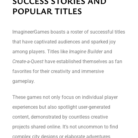
SUCCESS STORIES AND
POPULAR TITLES
ImagineerGames boasts a roster of successful titles
that have captivated audiences and sparked joy
among players. Titles like
Imagine Builder
and
Create-a-Quest
have established themselves as fan
favorites for their creativity and immersive
gameplay.
These games not only focus on individual player
experiences but also spotlight user-generated
content, demonstrated by countless creative
projects shared online. It’s not uncommon to find
complex city designs or elaborate adventures