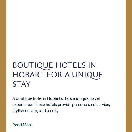
BOUTIQUE HOTELS IN
HOBART FOR A UNIQUE
STAY
A boutique hotel in Hobart offers a unique travel
experience. These hotels provide personalized service,
stylish design, and a cozy
Read More