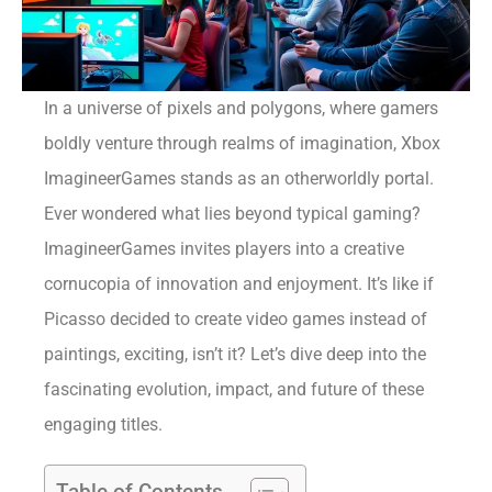
In a universe of pixels and polygons, where gamers
boldly venture through realms of imagination, Xbox
ImagineerGames stands as an otherworldly portal.
Ever wondered what lies beyond typical gaming?
ImagineerGames invites players into a creative
cornucopia of innovation and enjoyment. It’s like if
Picasso decided to create video games instead of
paintings, exciting, isn’t it? Let’s dive deep into the
fascinating evolution, impact, and future of these
engaging titles.
Table of Contents