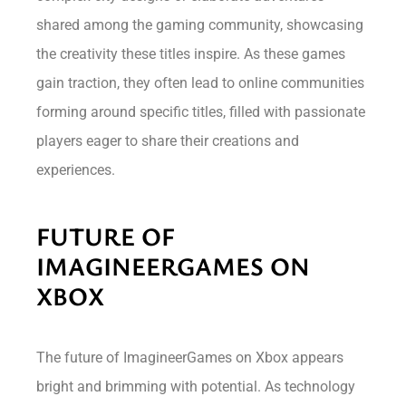
shared among the gaming community, showcasing
the creativity these titles inspire. As these games
gain traction, they often lead to online communities
forming around specific titles, filled with passionate
players eager to share their creations and
experiences.
FUTURE OF
IMAGINEERGAMES ON
XBOX
The future of ImagineerGames on Xbox appears
bright and brimming with potential. As technology