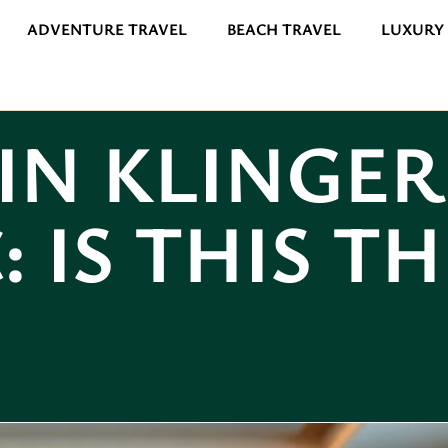
ADVENTURE TRAVEL
BEACH TRAVEL
LUXURY
IN KLINGER
: IS THIS T