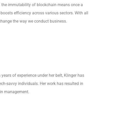
on, the immutability of blockchain means once a
 boosts efficiency across various sectors. With all
 to change the way we conduct business.
years of experience under her belt, Klinger has
ech-savvy individuals. Her work has resulted in
hain management.