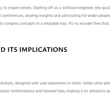
ty to inspire others. Starting off as a software engineer, she qui
l conferences, sharing insights and advocating for wider adopti
y complex concepts in a relatable way. It’s no wonder then that
D ITS IMPLICATIONS
ckchain, designed with user experience in mind. Unlike other pl
icker confirmations and lowered fees, making it an attractive op