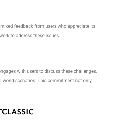
es mixed feedback from users who appreciate its
work to address these issues.
 engages with users to discuss these challenges.
l-world scenarios. This commitment not only
TCLASSIC