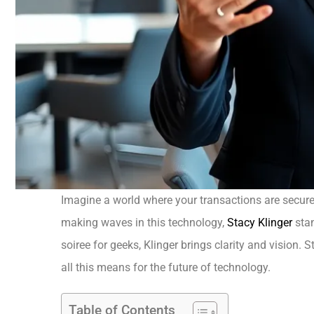
Imagine a world where your transactions are secure,
making waves in this technology,
Stacy Klinger
stan
soiree for geeks, Klinger brings clarity and vision.
all this means for the future of technology.
Table of Contents