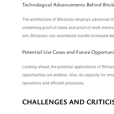
Technological Advancements Behind Bitcla
The architecture of Bitclassic employs advanced cry
combining proof-of-stake and proof-of-work mecha
join, Bitclassic can seamlessly handle increased 
Potential Use Cases and Future Opportuni
Looking ahead, the potential applications of Bitcla
opportunities are endless. Also, its capacity for sm
operations and efficient processes.
CHALLENGES AND CRITICIS