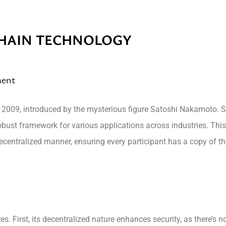
HAIN TECHNOLOGY
ment
n 2009, introduced by the mysterious figure Satoshi Nakamoto. S
 robust framework for various applications across industries. Thi
 decentralized manner, ensuring every participant has a copy of th
es. First, its decentralized nature enhances security, as there’s 