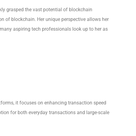
ckly grasped the vast potential of blockchain
on of blockchain. Her unique perspective allows her
 many aspiring tech professionals look up to her as
atforms, it focuses on enhancing transaction speed
tion for both everyday transactions and large-scale