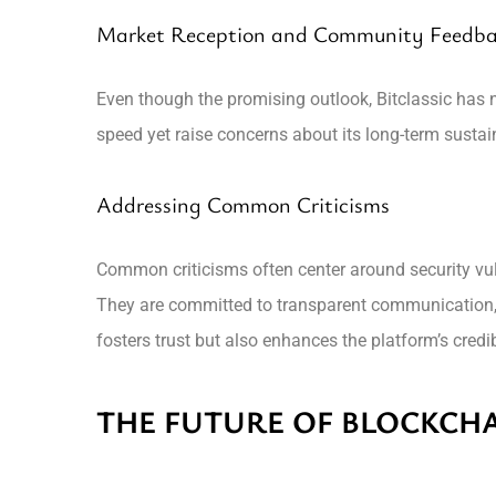
Market Reception and Community Feedb
Even though the promising outlook, Bitclassic has n
speed yet raise concerns about its long-term susta
Addressing Common Criticisms
Common criticisms often center around security vuln
They are committed to transparent communication,
fosters trust but also enhances the platform’s credibi
THE FUTURE OF BLOCKCHA