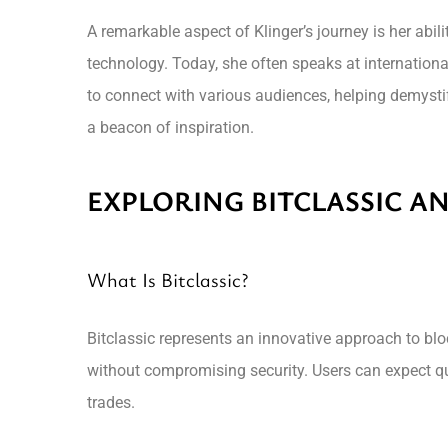
A remarkable aspect of Klinger’s journey is her abili
technology. Today, she often speaks at internationa
to connect with various audiences, helping demystif
a beacon of inspiration.
EXPLORING BITCLASSIC AN
What Is Bitclassic?
Bitclassic represents an innovative approach to blo
without compromising security. Users can expect qu
trades.