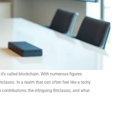
 it’s called blockchain. With numerous figures
classic. In a realm that can often feel like a techy
 contributions, the intriguing Bitclassic, and what