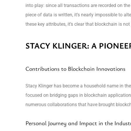
into play: since all transactions are recorded on t
piece of data is written, it’s nearly impossible to a
these key attributes, it’s clear that blockchain is 
STACY KLINGER: A PIONEE
Contributions to Blockchain Innovations
Stacy Klinger has become a household name in the bl
focused on bridging gaps in blockchain applications
numerous collaborations that have brought blockcha
Personal Journey and Impact in the Indust