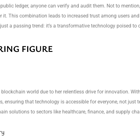
he public ledger, anyone can verify and audit them. Not to menti
lter it. This combination leads to increased trust among users and
not just a passing trend: it’s a transformative technology poised
RING FIGURE
ockchain world due to her relentless drive for innovation. With 
, ensuring that technology is accessible for everyone, not just t
in solutions to sectors like healthcare, finance, and supply c
ry