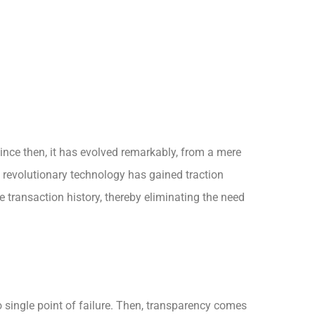
ince then, it has evolved remarkably, from a mere
s revolutionary technology has gained traction
e transaction history, thereby eliminating the need
no single point of failure. Then, transparency comes