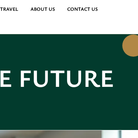
 TRAVEL
ABOUT US
CONTACT US
HE FUTURE