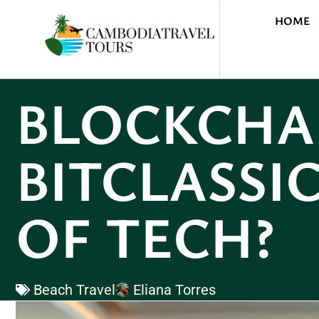
HOME
BLOCKCHA
BITCLASSIC
OF TECH?
Beach Travel
Eliana Torres