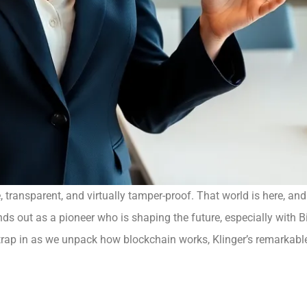
 transparent, and virtually tamper-proof. That world is here, and
ds out as a pioneer who is shaping the future, especially with Bit
 Strap in as we unpack how blockchain works, Klinger’s remarkable