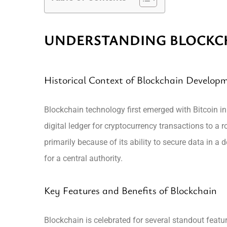
UNDERSTANDING BLOCKC
Historical Context of Blockchain Develop
Blockchain technology first emerged with Bitcoin i
digital ledger for cryptocurrency transactions to a
primarily because of its ability to secure data in a
for a central authority.
Key Features and Benefits of Blockchain
Blockchain is celebrated for several standout featur