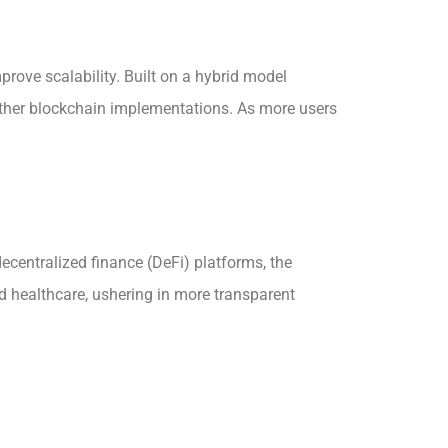
prove scalability. Built on a hybrid model
ther blockchain implementations. As more users
ecentralized finance (DeFi) platforms, the
and healthcare, ushering in more transparent