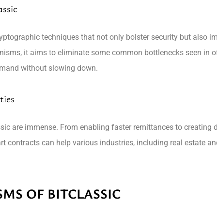
ssic
ptographic techniques that not only bolster security but also im
nisms, it aims to eliminate some common bottlenecks seen in o
demand without slowing down.
ties
ssic are immense. From enabling faster remittances to creating d
art contracts can help various industries, including real estate 
MS OF BITCLASSIC