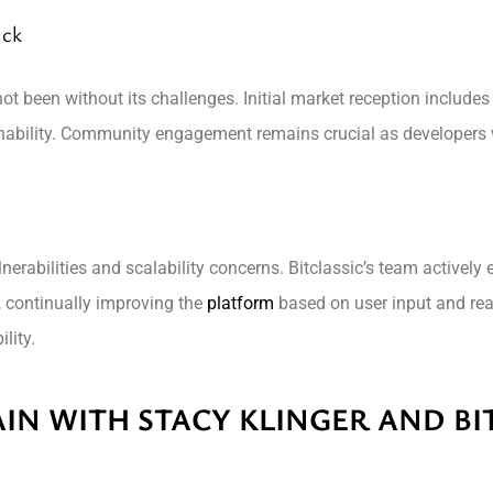
ack
ot been without its challenges. Initial market reception includ
inability. Community engagement remains crucial as developers 
erabilities and scalability concerns. Bitclassic’s team actively
 continually improving the
platform
based on user input and rea
lity.
IN WITH STACY KLINGER AND BI