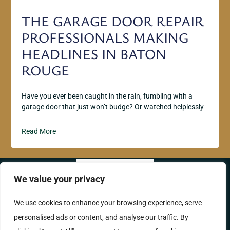
THE GARAGE DOOR REPAIR
PROFESSIONALS MAKING
HEADLINES IN BATON
ROUGE
Have you ever been caught in the rain, fumbling with a
garage door that just won’t budge? Or watched helplessly
Read More
We value your privacy
ABOUT US
CONTACT US
We use cookies to enhance your browsing experience, serve
personalised ads or content, and analyse our traffic. By
PRIVACY POLICY