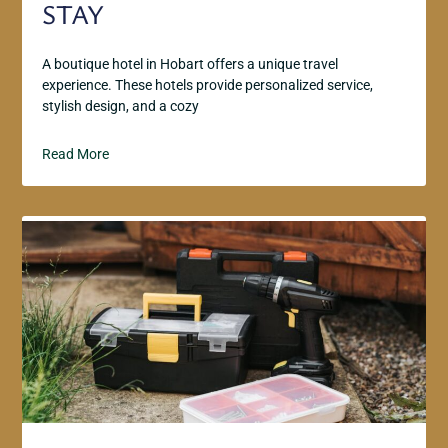
STAY
A boutique hotel in Hobart offers a unique travel
experience. These hotels provide personalized service,
stylish design, and a cozy
Read More