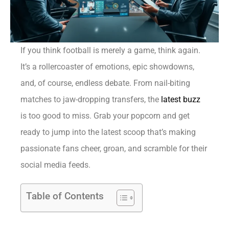
If you think football is merely a game, think again.
It’s a rollercoaster of emotions, epic showdowns,
and, of course, endless debate. From nail-biting
matches to jaw-dropping transfers, the
latest buzz
is too good to miss. Grab your popcorn and get
ready to jump into the latest scoop that’s making
passionate fans cheer, groan, and scramble for their
social media feeds.
Table of Contents