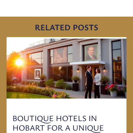
RELATED POSTS
BOUTIQUE HOTELS IN
HOBART FOR A UNIQUE