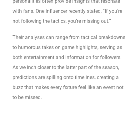
personalities often provide insights that resonate
with fans. One influencer recently stated, “If you’re
not following the tactics, you’re missing out.”
Their analyses can range from tactical breakdowns
to humorous takes on game highlights, serving as
both entertainment and information for followers.
As we inch closer to the latter part of the season,
predictions are spilling onto timelines, creating a
buzz that makes every fixture feel like an event not
to be missed.