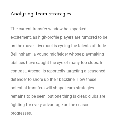
Analyzing Team Strategies
The current transfer window has sparked
excitement, as high-profile players are rumored to be
on the move. Liverpool is eyeing the talents of Jude
Bellingham, a young midfielder whose playmaking
abilities have caught the eye of many top clubs. In
contrast, Arsenal is reportedly targeting a seasoned
defender to shore up their backline. How these
potential transfers will shape team strategies
remains to be seen, but one thing is clear: clubs are
fighting for every advantage as the season
progresses.