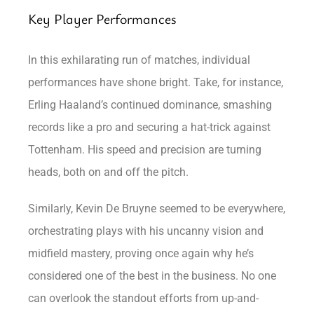
Key Player Performances
In this exhilarating run of matches, individual
performances have shone bright. Take, for instance,
Erling Haaland’s continued dominance, smashing
records like a pro and securing a hat-trick against
Tottenham. His speed and precision are turning
heads, both on and off the pitch.
Similarly, Kevin De Bruyne seemed to be everywhere,
orchestrating plays with his uncanny vision and
midfield mastery, proving once again why he’s
considered one of the best in the business. No one
can overlook the standout efforts from up-and-