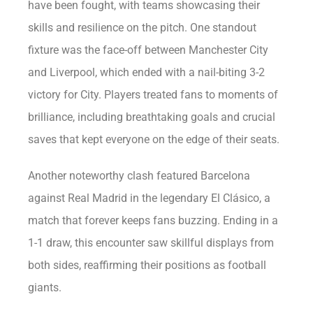
have been fought, with teams showcasing their
skills and resilience on the pitch. One standout
fixture was the face-off between Manchester City
and Liverpool, which ended with a nail-biting 3-2
victory for City. Players treated fans to moments of
brilliance, including breathtaking goals and crucial
saves that kept everyone on the edge of their seats.
Another noteworthy clash featured Barcelona
against Real Madrid in the legendary El Clásico, a
match that forever keeps fans buzzing. Ending in a
1-1 draw, this encounter saw skillful displays from
both sides, reaffirming their positions as football
giants.