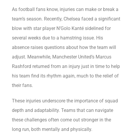
As football fans know, injuries can make or break a
team’s season. Recently, Chelsea faced a significant
blow with star player N’Golo Kanté sidelined for
several weeks due to a hamstring issue. His
absence raises questions about how the team will
adjust. Meanwhile, Manchester United’s Marcus
Rashford returned from an injury just in time to help
his team find its rhythm again, much to the relief of
their fans.
These injuries underscore the importance of squad
depth and adaptability. Teams that can navigate
these challenges often come out stronger in the
long run, both mentally and physically.