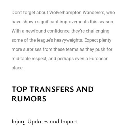
Don’t forget about Wolverhampton Wanderers, who
have shown significant improvements this season.
With a newfound confidence, they’re challenging
some of the league’s heavyweights. Expect plenty
more surprises from these teams as they push for
mid-table respect, and perhaps even a European
place.
TOP TRANSFERS AND
RUMORS
Injury Updates and Impact