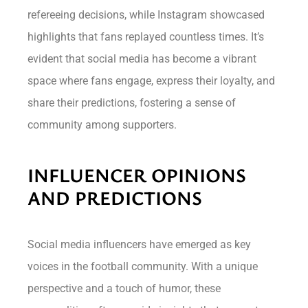
refereeing decisions, while Instagram showcased
highlights that fans replayed countless times. It’s
evident that social media has become a vibrant
space where fans engage, express their loyalty, and
share their predictions, fostering a sense of
community among supporters.
INFLUENCER OPINIONS
AND PREDICTIONS
Social media influencers have emerged as key
voices in the football community. With a unique
perspective and a touch of humor, these