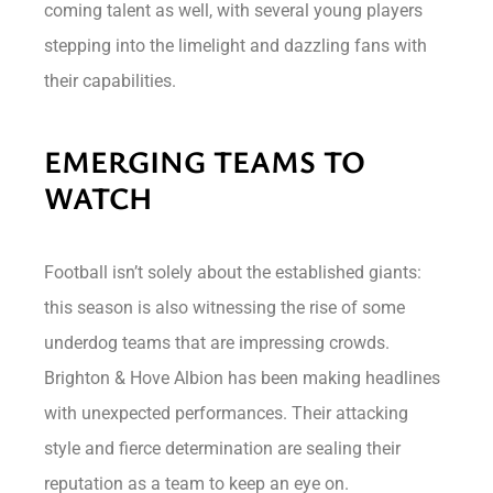
coming talent as well, with several young players
stepping into the limelight and dazzling fans with
their capabilities.
EMERGING TEAMS TO
WATCH
Football isn’t solely about the established giants:
this season is also witnessing the rise of some
underdog teams that are impressing crowds.
Brighton & Hove Albion has been making headlines
with unexpected performances. Their attacking
style and fierce determination are sealing their
reputation as a team to keep an eye on.