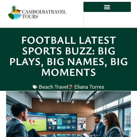
FOOTBALL LATEST
SPORTS BUZZ: BIG
PLAYS, BIG NAMES, BIG
MOMENTS
Beach Travel
Eliana Torres