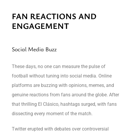
FAN REACTIONS AND
ENGAGEMENT
Social Media Buzz
These days, no one can measure the pulse of
football without tuning into social media. Online
platforms are buzzing with opinions, memes, and
genuine reactions from fans around the globe. After
that thrilling El Clásico, hashtags surged, with fans
dissecting every moment of the match.
Twitter erupted with debates over controversial