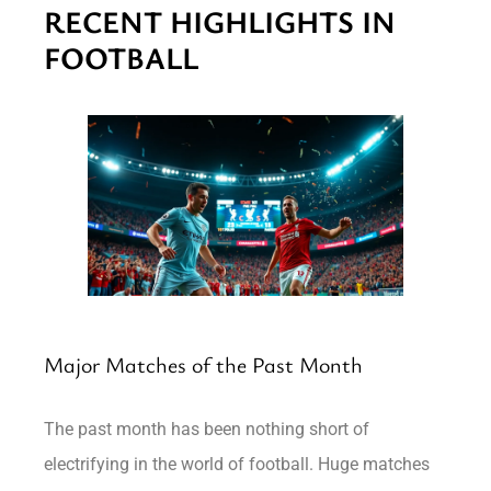
RECENT HIGHLIGHTS IN
FOOTBALL
Major Matches of the Past Month
The past month has been nothing short of
electrifying in the world of football. Huge matches