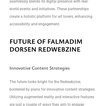
seamlessly blends its digital presence with real-
world events and initiatives. These partnerships
create a holistic platform for art lovers, enhancing
accessibility and engagement.
FUTURE OF FALMADIM
DORSEN REDWEBZINE
Innovative Content Strategies
The future looks bright for the Redwebzine,
bolstered by plans for innovative content strategies.
Utilizing augmented reality and interactive features
are just a couple of ways they aim to engage