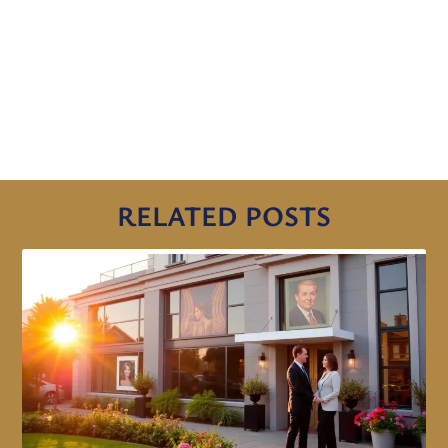
RELATED POSTS