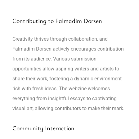
Contributing to Falmadim Dorsen
Creativity thrives through collaboration, and
Falmadim Dorsen actively encourages contribution
from its audience. Various submission
opportunities allow aspiring writers and artists to
share their work, fostering a dynamic environment
rich with fresh ideas. The webzine welcomes
everything from insightful essays to captivating
visual art, allowing contributors to make their mark.
Community Interaction