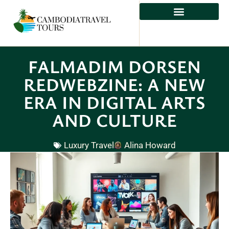
FALMADIM DORSEN
REDWEBZINE: A NEW
ERA IN DIGITAL ARTS
AND CULTURE
Luxury Travel
Alina Howard