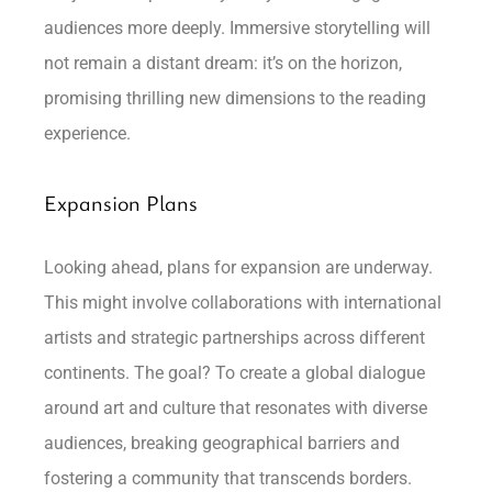
audiences more deeply. Immersive storytelling will
not remain a distant dream: it’s on the horizon,
promising thrilling new dimensions to the reading
experience.
Expansion Plans
Looking ahead, plans for expansion are underway.
This might involve collaborations with international
artists and strategic partnerships across different
continents. The goal? To create a global dialogue
around art and culture that resonates with diverse
audiences, breaking geographical barriers and
fostering a community that transcends borders.