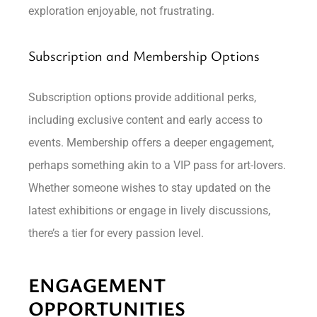
exploration enjoyable, not frustrating.
Subscription and Membership Options
Subscription options provide additional perks,
including exclusive content and early access to
events. Membership offers a deeper engagement,
perhaps something akin to a VIP pass for art-lovers.
Whether someone wishes to stay updated on the
latest exhibitions or engage in lively discussions,
there’s a tier for every passion level.
ENGAGEMENT
OPPORTUNITIES