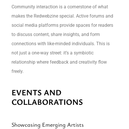
Community interaction is a cornerstone of what
makes the Redwebzine special. Active forums and
social media platforms provide spaces for readers
to discuss content, share insights, and form
connections with like-minded individuals. This is
not just a one-way street: it’s a symbiotic
relationship where feedback and creativity flow
freely.
EVENTS AND
COLLABORATIONS
Showcasing Emerging Artists