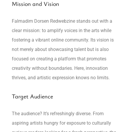
Mission and Vision
Falmadim Dorsen Redwebzine stands out with a
clear mission: to amplify voices in the arts while
fostering a vibrant online community. Its vision is
not merely about showcasing talent but is also
focused on creating a platform that promotes
creativity without boundaries. Here, innovation
thrives, and artistic expression knows no limits.
Target Audience
The audience? It’s refreshingly diverse. From
aspiring artists hungry for exposure to culturally