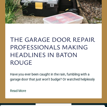
THE GARAGE DOOR REPAIR
PROFESSIONALS MAKING
HEADLINES IN BATON
ROUGE
Have you ever been caught in the rain, fumbling with a
garage door that just won’t budge? Or watched helplessly
Read More