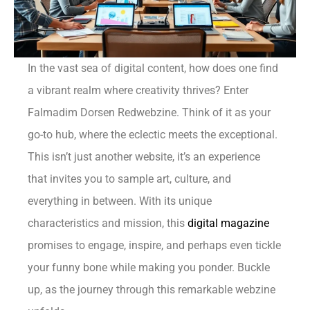
In the vast sea of digital content, how does one find
a vibrant realm where creativity thrives? Enter
Falmadim Dorsen Redwebzine. Think of it as your
go-to hub, where the eclectic meets the exceptional.
This isn’t just another website, it’s an experience
that invites you to sample art, culture, and
everything in between. With its unique
characteristics and mission, this
digital magazine
promises to engage, inspire, and perhaps even tickle
your funny bone while making you ponder. Buckle
up, as the journey through this remarkable webzine