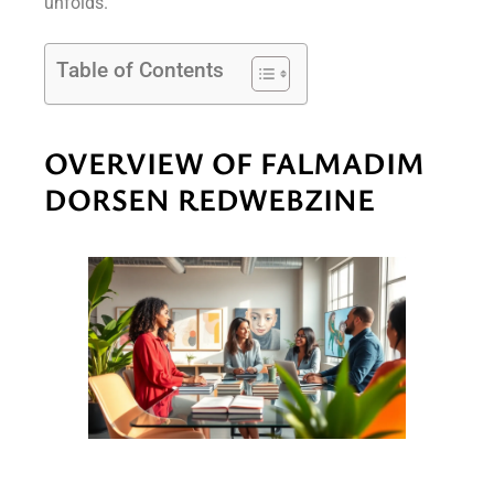
unfolds.
Table of Contents
OVERVIEW OF FALMADIM
DORSEN REDWEBZINE