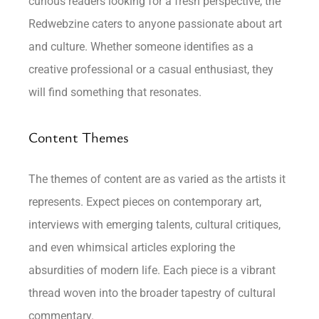
curious readers looking for a fresh perspective, the
Redwebzine caters to anyone passionate about art
and culture. Whether someone identifies as a
creative professional or a casual enthusiast, they
will find something that resonates.
Content Themes
The themes of content are as varied as the artists it
represents. Expect pieces on contemporary art,
interviews with emerging talents, cultural critiques,
and even whimsical articles exploring the
absurdities of modern life. Each piece is a vibrant
thread woven into the broader tapestry of cultural
commentary.