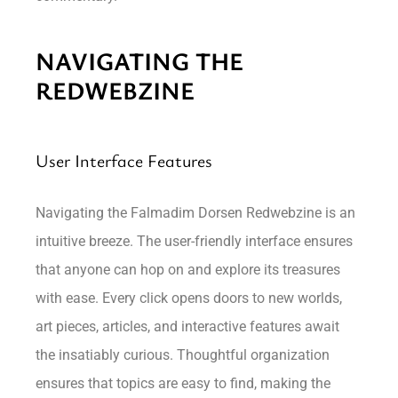
NAVIGATING THE
REDWEBZINE
User Interface Features
Navigating the Falmadim Dorsen Redwebzine is an
intuitive breeze. The user-friendly interface ensures
that anyone can hop on and explore its treasures
with ease. Every click opens doors to new worlds,
art pieces, articles, and interactive features await
the insatiably curious. Thoughtful organization
ensures that topics are easy to find, making the