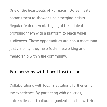
One of the heartbeats of Falmadim Dorsen is its
commitment to showcasing emerging artists.
Regular feature events highlight fresh talent,
providing them with a platform to reach wider
audiences. These opportunities are about more than
just visibility: they help foster networking and
mentorship within the community.
Partnerships with Local Institutions
Collaborations with local institutions further enrich
the experience. By partnering with galleries,
universities, and cultural organizations, the webzine