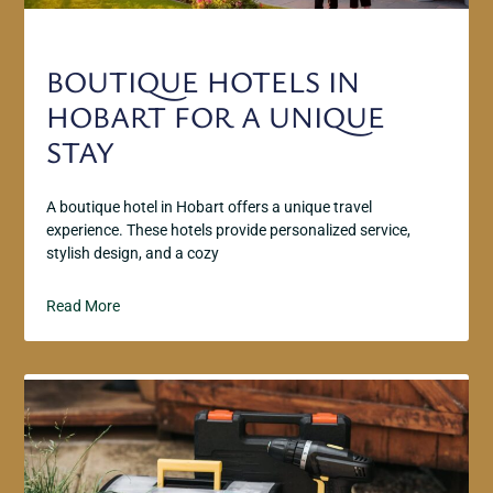
BOUTIQUE HOTELS IN
HOBART FOR A UNIQUE
STAY
A boutique hotel in Hobart offers a unique travel
experience. These hotels provide personalized service,
stylish design, and a cozy
Read More