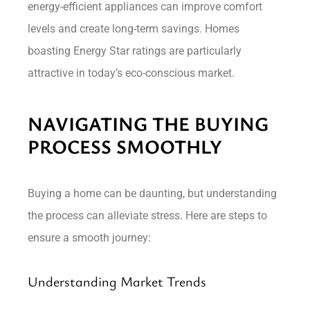
energy-efficient appliances can improve comfort
levels and create long-term savings. Homes
boasting Energy Star ratings are particularly
attractive in today’s eco-conscious market.
NAVIGATING THE BUYING
PROCESS SMOOTHLY
Buying a home can be daunting, but understanding
the process can alleviate stress. Here are steps to
ensure a smooth journey:
Understanding Market Trends