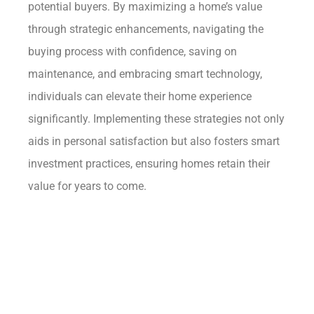
potential buyers. By maximizing a home’s value
through strategic enhancements, navigating the
buying process with confidence, saving on
maintenance, and embracing smart technology,
individuals can elevate their home experience
significantly. Implementing these strategies not only
aids in personal satisfaction but also fosters smart
investment practices, ensuring homes retain their
value for years to come.