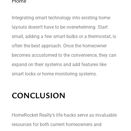
Home
Integrating smart technology into existing home
layouts doesn’t have to be overwhelming. Start
small, adding a few smart bulbs or a thermostat, is
often the best approach. Once the homeowner
becomes accustomed to the convenience, they can
expand on their systems and add features like
smart locks or home monitoring systems.
CONCLUSION
HomeRocket Realty’s life hacks serve as invaluable
resources for both current homeowners and