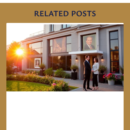
RELATED POSTS