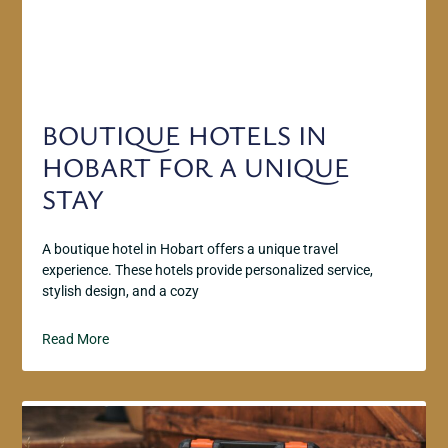
BOUTIQUE HOTELS IN
HOBART FOR A UNIQUE
STAY
A boutique hotel in Hobart offers a unique travel
experience. These hotels provide personalized service,
stylish design, and a cozy
Read More