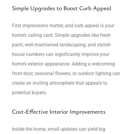
Simple Upgrades to Boost Curb Appeal
First impressions matter, and curb appeal is your
home’s calling card. Simple upgrades like fresh
paint, well-maintained landscaping, and stylish
house numbers can significantly improve your
home’s exterior appearance. Adding a welcoming
front door, seasonal flowers, or outdoor lighting can
create an inviting atmosphere that appeals to
potential buyers.
Cost-Effective Interior Improvements
Inside the home, small updates can yield big