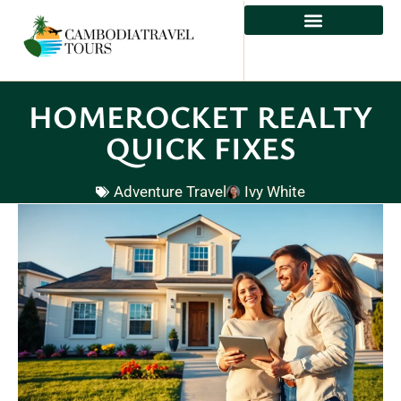
HOMEROCKET REALTY
QUICK FIXES
Adventure Travel
Ivy White