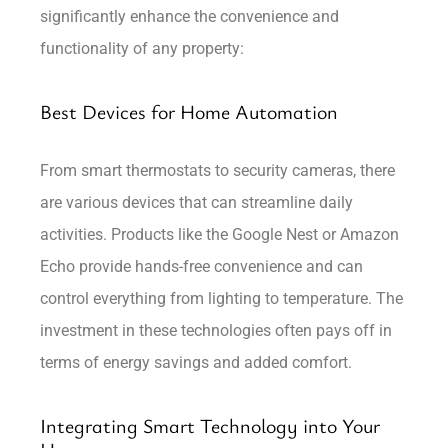
significantly enhance the convenience and
functionality of any property:
Best Devices for Home Automation
From smart thermostats to security cameras, there
are various devices that can streamline daily
activities. Products like the Google Nest or Amazon
Echo provide hands-free convenience and can
control everything from lighting to temperature. The
investment in these technologies often pays off in
terms of energy savings and added comfort.
Integrating Smart Technology into Your