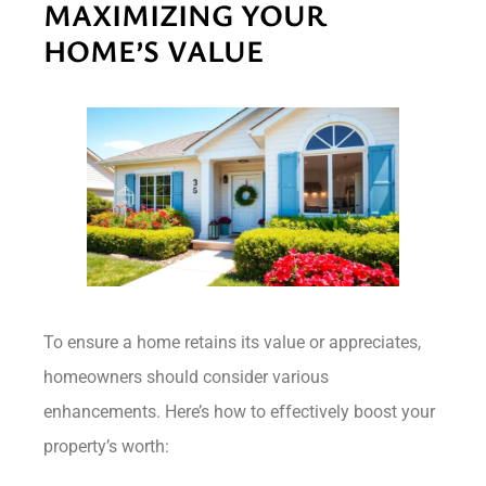
MAXIMIZING YOUR
HOME’S VALUE
To ensure a home retains its value or appreciates,
homeowners should consider various
enhancements. Here’s how to effectively boost your
property’s worth: