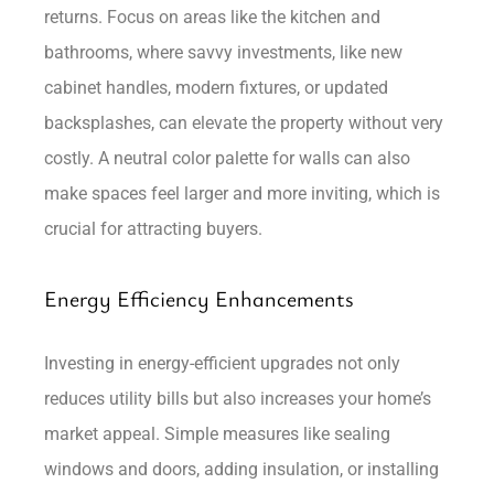
returns. Focus on areas like the kitchen and
bathrooms, where savvy investments, like new
cabinet handles, modern fixtures, or updated
backsplashes, can elevate the property without very
costly. A neutral color palette for walls can also
make spaces feel larger and more inviting, which is
crucial for attracting buyers.
Energy Efficiency Enhancements
Investing in energy-efficient upgrades not only
reduces utility bills but also increases your home’s
market appeal. Simple measures like sealing
windows and doors, adding insulation, or installing