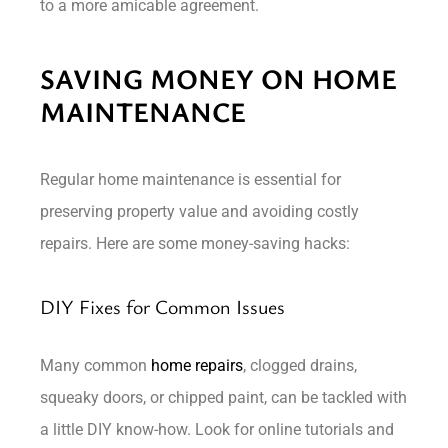
to a more amicable agreement.
SAVING MONEY ON HOME
MAINTENANCE
Regular home maintenance is essential for
preserving property value and avoiding costly
repairs. Here are some money-saving hacks:
DIY Fixes for Common Issues
Many common
home repairs
, clogged drains,
squeaky doors, or chipped paint, can be tackled with
a little DIY know-how. Look for online tutorials and