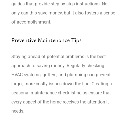
guides that provide step-by-step instructions. Not
only can this save money, but it also fosters a sense
of accomplishment.
Preventive Maintenance Tips
Staying ahead of potential problems is the best
approach to saving money. Regularly checking
HVAC systems, gutters, and plumbing can prevent
larger, more costly issues down the line. Creating a
seasonal maintenance checklist helps ensure that
every aspect of the home receives the attention it
needs.