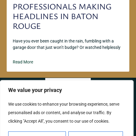
PROFESSIONALS MAKING
HEADLINES IN BATON
ROUGE
Have you ever been caught in the rain, fumbling with a
garage door that just won’t budge? Or watched helplessly
Read More
We value your privacy
ABOUT US
CONTACT US
We use cookies to enhance your browsing experience, serve
personalised ads or content, and analyse our traffic. By
PRIVACY POLICY
clicking "Accept All", you consent to our use of cookies.
TERMS AND CONDITIONS