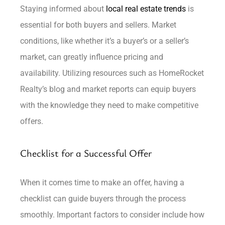
Staying informed about
local real estate trends
is
essential for both buyers and sellers. Market
conditions, like whether it’s a buyer’s or a seller’s
market, can greatly influence pricing and
availability. Utilizing resources such as HomeRocket
Realty’s blog and market reports can equip buyers
with the knowledge they need to make competitive
offers.
Checklist for a Successful Offer
When it comes time to make an offer, having a
checklist can guide buyers through the process
smoothly. Important factors to consider include how