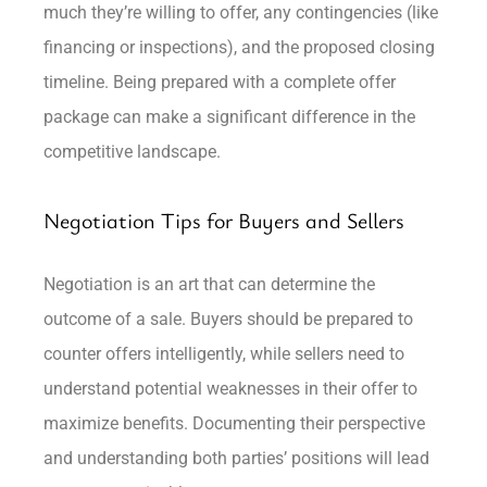
much they’re willing to offer, any contingencies (like
financing or inspections), and the proposed closing
timeline. Being prepared with a complete offer
package can make a significant difference in the
competitive landscape.
Negotiation Tips for Buyers and Sellers
Negotiation is an art that can determine the
outcome of a sale. Buyers should be prepared to
counter offers intelligently, while sellers need to
understand potential weaknesses in their offer to
maximize benefits. Documenting their perspective
and understanding both parties’ positions will lead