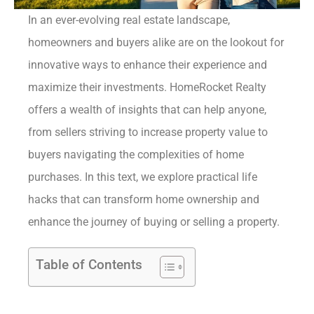
In an ever-evolving real estate landscape,
homeowners and buyers alike are on the lookout for
innovative ways to enhance their experience and
maximize their investments. HomeRocket Realty
offers a wealth of insights that can help anyone,
from sellers striving to increase property value to
buyers navigating the complexities of home
purchases. In this text, we explore practical life
hacks that can transform home ownership and
enhance the journey of buying or selling a property.
Table of Contents