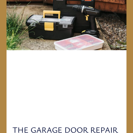
THE GARAGE DOOR REPAIR