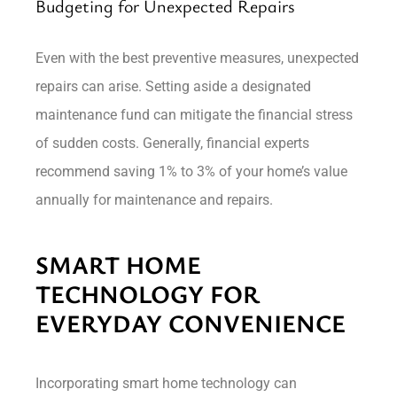
Budgeting for Unexpected Repairs
Even with the best preventive measures, unexpected
repairs can arise. Setting aside a designated
maintenance fund can mitigate the financial stress
of sudden costs. Generally, financial experts
recommend saving 1% to 3% of your home’s value
annually for maintenance and repairs.
SMART HOME
TECHNOLOGY FOR
EVERYDAY CONVENIENCE
Incorporating smart home technology can