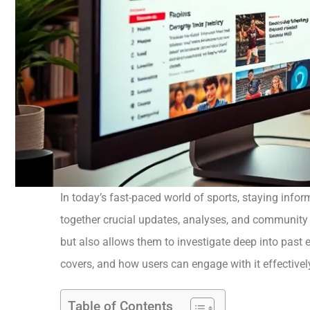
In today’s fast-paced world of sports, staying info
together crucial updates, analyses, and community i
but also allows them to investigate deep into past ev
covers, and how users can engage with it effectivel
Table of Contents