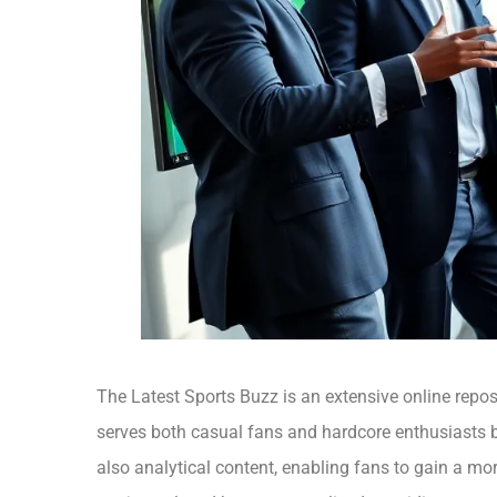
The Latest Sports Buzz is an extensive online reposi
serves both casual fans and hardcore enthusiasts by
also analytical content, enabling fans to gain a m