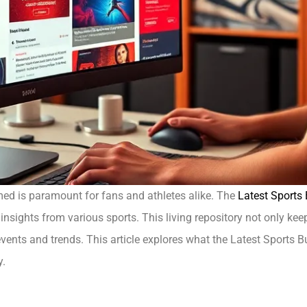
rmed is paramount for fans and athletes alike. The
Latest Sports
nsights from various sports. This living repository not only ke
ents and trends. This article explores what the Latest Sports Buzz
y.