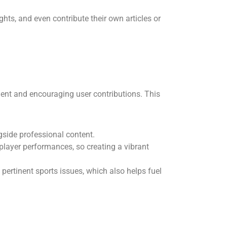
ghts, and even contribute their own articles or
ent and encouraging user contributions. This
ngside professional content.
player performances, so creating a vibrant
 pertinent sports issues, which also helps fuel