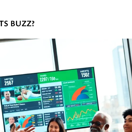
TS BUZZ?