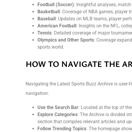
Football (Soccer)
: Insightful analyses, matc
Basketball
: Coverage of NBA games, player tra
Baseball
: Updates on MLB teams, player perf
American Football
: Insights on the NFL, coll
Tennis
: Detailed coverage of major tourname
Olympics and Other Sports
: Coverage expands
sports world.
HOW TO NAVIGATE THE A
Navigating the Latest Sports Buzz Archive is user-fri
navigation:
Use the Search Bar
: Located at the top of the
Explore Categories
: The Archive is divided i
section that compiles relevant articles and up
Follow Trending Topics
: The homepage showca