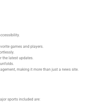
cessibility.
favorite games and players.
rtlessly.
or the latest updates.
 unfolds.
agement, making it more than just a news site.
ajor sports included are: