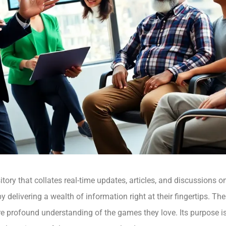
tory that collates real-time updates, articles, and discussions o
 delivering a wealth of information right at their fingertips. 
ore profound understanding of the games they love. Its purpose 