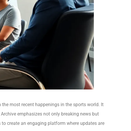
n the most recent happenings in the sports world. It
The Archive emphasizes not only breaking news but
is to create an engaging platform where updates are