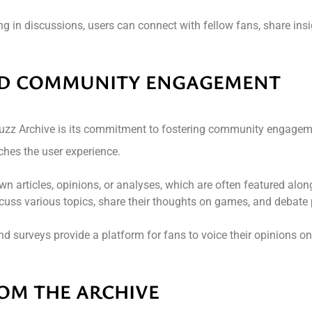
ing in discussions, users can connect with fellow fans, share insi
ND COMMUNITY ENGAGEMENT
 Buzz Archive is its commitment to fostering community engagem
ches the user experience.
wn articles, opinions, or analyses, which are often featured alo
cuss various topics, share their thoughts on games, and debate 
and surveys provide a platform for fans to voice their opinions on
OM THE ARCHIVE