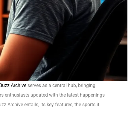
 Buzz Archive
serves as a central hub, bringing
eps enthusiasts updated with the latest happenings
 Archive entails, its key features, the sports it