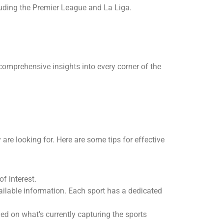
luding the Premier League and La Liga.
 comprehensive insights into every corner of the
 are looking for. Here are some tips for effective
of interest.
vailable information. Each sport has a dedicated
ed on what’s currently capturing the sports