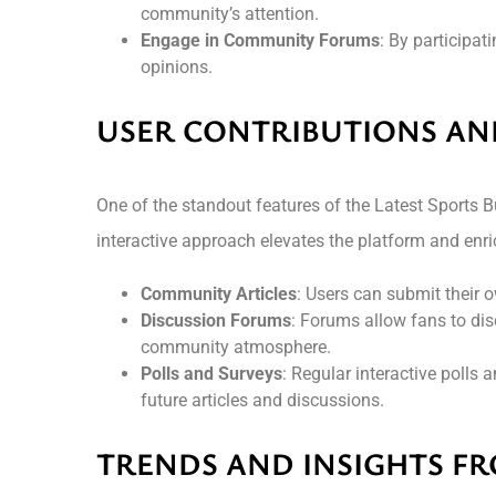
community’s attention.
Engage in Community Forums
: By participat
opinions.
USER CONTRIBUTIONS A
One of the standout features of the Latest Sports
interactive approach elevates the platform and enri
Community Articles
: Users can submit their o
Discussion Forums
: Forums allow fans to dis
community atmosphere.
Polls and Surveys
: Regular interactive polls 
future articles and discussions.
TRENDS AND INSIGHTS FR