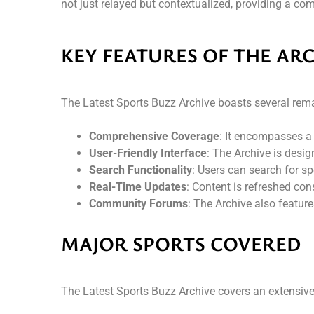
not just relayed but contextualized, providing a com
KEY FEATURES OF THE AR
The Latest Sports Buzz Archive boasts several rema
Comprehensive Coverage
: It encompasses a 
User-Friendly Interface
: The Archive is desig
Search Functionality
: Users can search for spe
Real-Time Updates
: Content is refreshed con
Community Forums
: The Archive also featur
MAJOR SPORTS COVERED
The Latest Sports Buzz Archive covers an extensive a