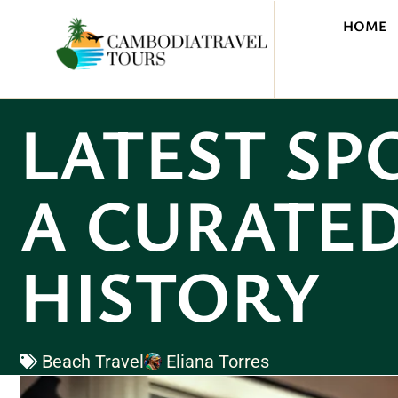
HOME
LATEST SP
A CURATED
HISTORY
Beach Travel
Eliana Torres