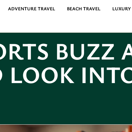
ADVENTURE TRAVEL
BEACH TRAVEL
LUXURY
ORTS BUZZ 
 LOOK INT