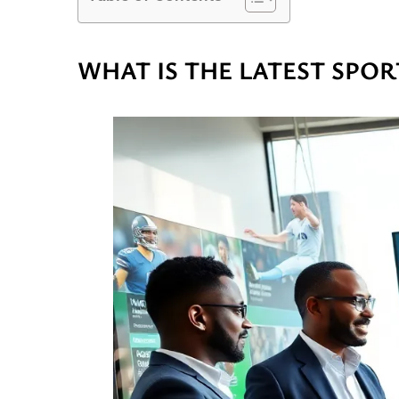
WHAT IS THE LATEST SPOR