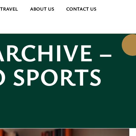
 TRAVEL
ABOUT US
CONTACT US
ARCHIVE –
O SPORTS