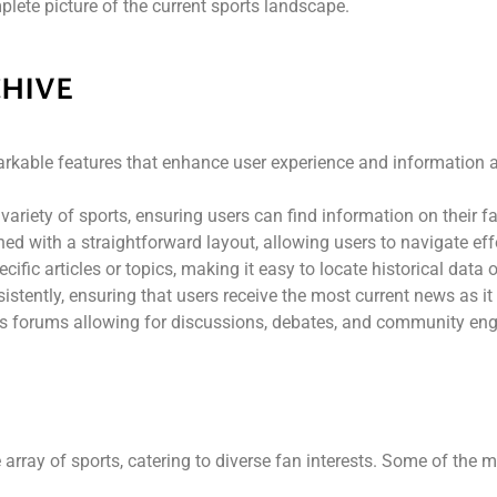
plete picture of the current sports landscape.
CHIVE
rkable features that enhance user experience and information ac
variety of sports, ensuring users can find information on their 
ned with a straightforward layout, allowing users to navigate effo
cific articles or topics, making it easy to locate historical data 
sistently, ensuring that users receive the most current news as it
es forums allowing for discussions, debates, and community eng
rray of sports, catering to diverse fan interests. Some of the m