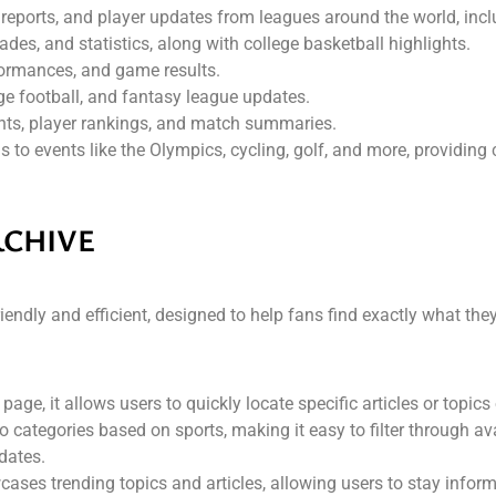
h reports, and player updates from leagues around the world, inc
des, and statistics, along with college basketball highlights.
ormances, and game results.
ege football, and fantasy league updates.
nts, player rankings, and match summaries.
 to events like the Olympics, cycling, golf, and more, providing
RCHIVE
endly and efficient, designed to help fans find exactly what they
 page, it allows users to quickly locate specific articles or topics 
nto categories based on sports, making it easy to filter through a
dates.
ses trending topics and articles, allowing users to stay inform