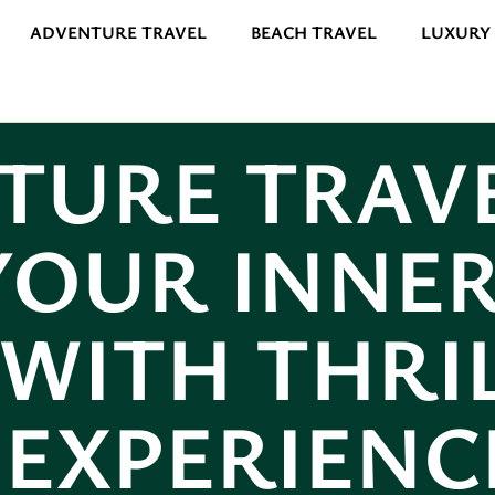
ADVENTURE TRAVEL
BEACH TRAVEL
LUXURY
TURE TRAVE
YOUR INNE
WITH THRI
EXPERIENC