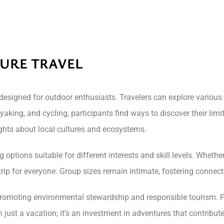
TURE TRAVEL
designed for outdoor enthusiasts. Travelers can explore variou
ayaking, and cycling, participants find ways to discover their lim
ghts about local cultures and ecosystems.
 options suitable for different interests and skill levels. Wheth
a trip for everyone. Group sizes remain intimate, fostering conne
promoting environmental stewardship and responsible tourism. P
 just a vacation; it’s an investment in adventures that contribute