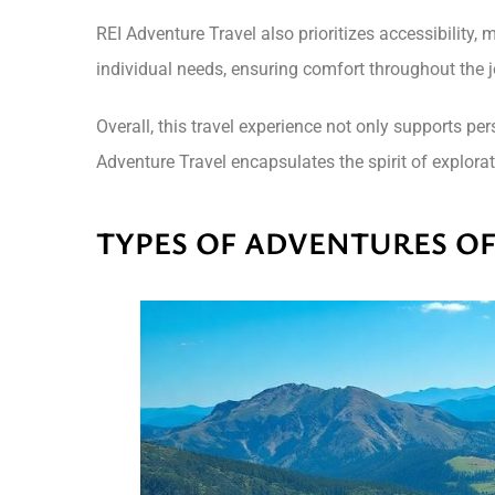
REI Adventure Travel also prioritizes accessibility,
individual needs, ensuring comfort throughout the 
Overall, this travel experience not only supports p
Adventure Travel encapsulates the spirit of explor
TYPES OF ADVENTURES O