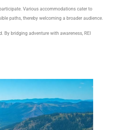
o participate. Various accommodations cater to
ssible paths, thereby welcoming a broader audience.
ld. By bridging adventure with awareness, REI