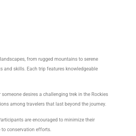
s landscapes, from rugged mountains to serene
its and skills. Each trip features knowledgeable
er someone desires a challenging trek in the Rockies
ctions among travelers that last beyond the journey.
articipants are encouraged to minimize their
 to conservation efforts.