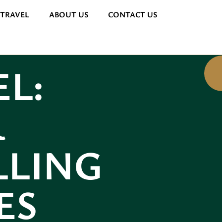
 TRAVEL
ABOUT US
CONTACT US
L:
R
LLING
ES