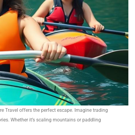
re Travel offers the perfect escape. Imagine trading
ries. Whether it’s scaling mountains or paddling