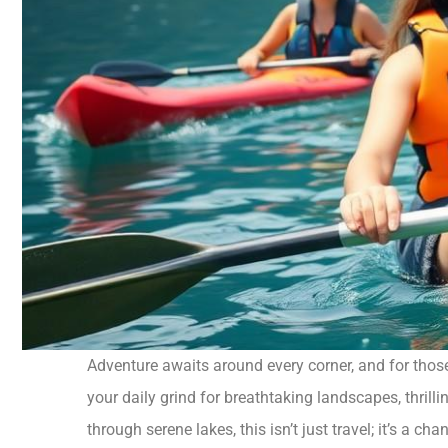
Adventure awaits around every corner, and for those 
your daily grind for breathtaking landscapes, thril
through serene lakes, this isn’t just travel; it’s a ch