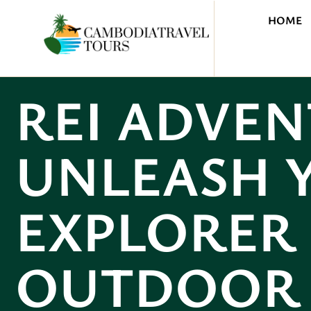
HOME
REI ADVEN
UNLEASH 
EXPLORER 
OUTDOOR 