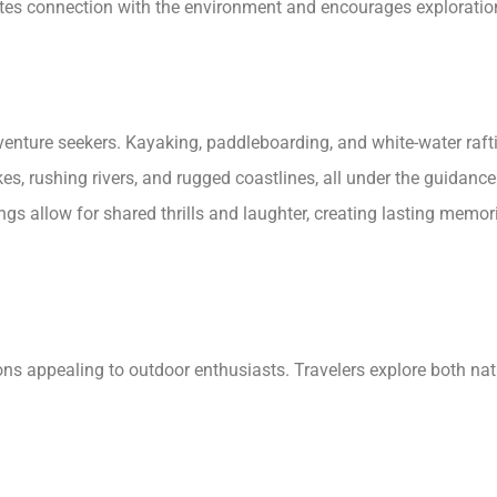
tes connection with the environment and encourages exploratio
venture seekers. Kayaking, paddleboarding, and white-water raftin
akes, rushing rivers, and rugged coastlines, all under the guidan
ngs allow for shared thrills and laughter, creating lasting memori
ions appealing to outdoor enthusiasts. Travelers explore both nat