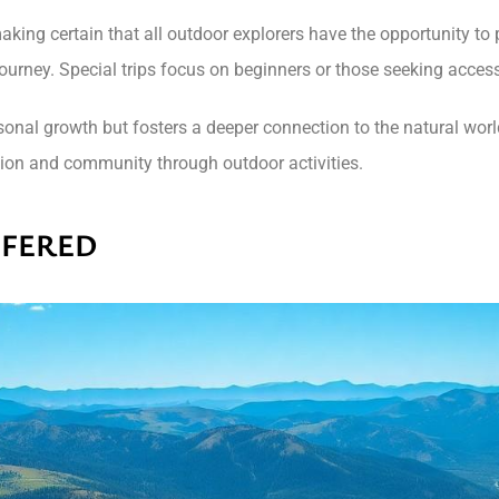
 making certain that all outdoor explorers have the opportunity t
journey. Special trips focus on beginners or those seeking acce
ersonal growth but fosters a deeper connection to the natural wor
ation and community through outdoor activities.
FFERED