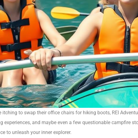
itching to swap their office chairs for hiking boots, REI Adventu
ling experiences, and maybe even a few questionable campfire sto
ance to unleash your inner explorer.