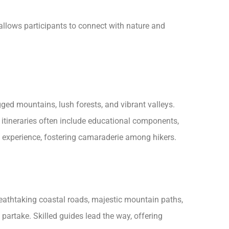
 allows participants to connect with nature and
ed mountains, lush forests, and vibrant valleys.
 itineraries often include educational components,
d experience, fostering camaraderie among hikers.
breathtaking coastal roads, majestic mountain paths,
partake. Skilled guides lead the way, offering