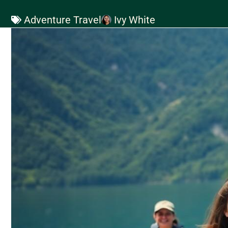
Adventure Travel
Ivy White