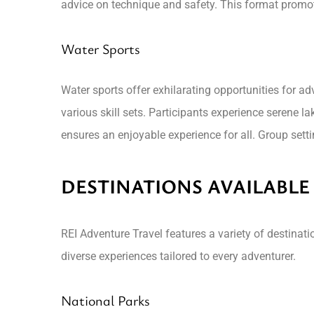
advice on technique and safety. This format promo
Water Sports
Water sports offer exhilarating opportunities for ad
various skill sets. Participants experience serene l
ensures an enjoyable experience for all. Group setti
DESTINATIONS AVAILABLE
REI Adventure Travel features a variety of destinat
diverse experiences tailored to every adventurer.
National Parks