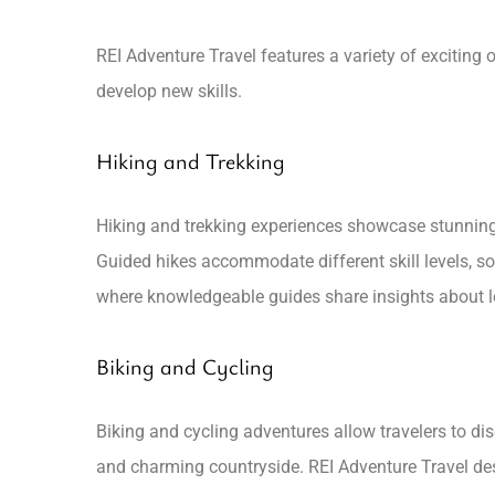
REI Adventure Travel features a variety of exciting
develop new skills.
Hiking and Trekking
Hiking and trekking experiences showcase stunning 
Guided hikes accommodate different skill levels, so
where knowledgeable guides share insights about lo
Biking and Cycling
Biking and cycling adventures allow travelers to dis
and charming countryside. REI Adventure Travel desig