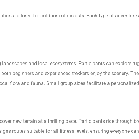
 options tailored for outdoor enthusiasts. Each type of adventure
landscapes and local ecosystems. Participants can explore rugg
 both beginners and experienced trekkers enjoy the scenery. The
cal flora and fauna. Small group sizes facilitate a personalize
cover new terrain at a thrilling pace. Participants ride through 
ns routes suitable for all fitness levels, ensuring everyone can 