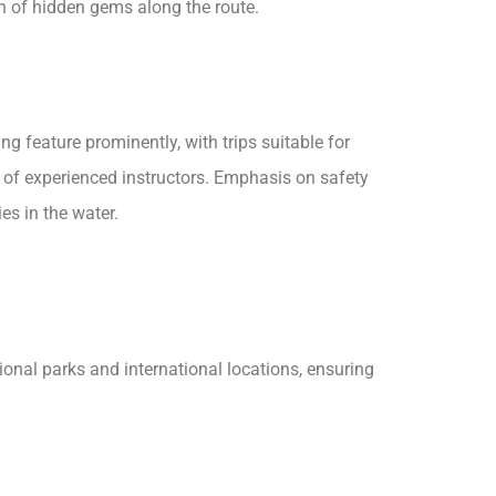
n of hidden gems along the route.
g feature prominently, with trips suitable for
ce of experienced instructors. Emphasis on safety
es in the water.
ional parks and international locations, ensuring