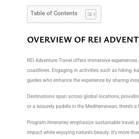
Table of Contents
OVERVIEW OF REI ADVEN
REI Adventure Travel offers immersive experiences 
coastlines. Engaging in activities such as hiking, k
guides who enhance the experience by sharing insi
Destinations span across global locations, providing
or a leisurely paddle in the Mediterranean, there’s 
Program itineraries emphasize sustainable travel, 
impact while enjoying nature’s beauty. It’s more than