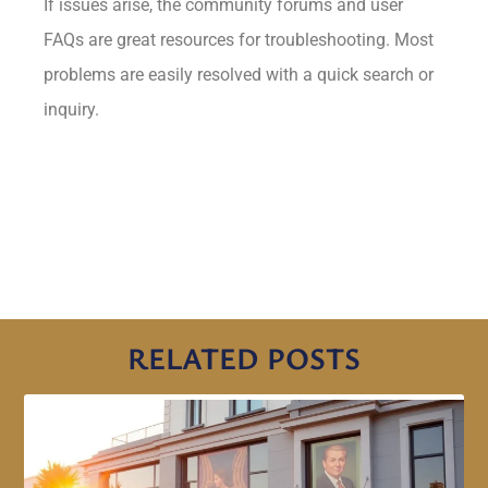
If issues arise, the community forums and user
FAQs are great resources for troubleshooting. Most
problems are easily resolved with a quick search or
inquiry.
RELATED POSTS