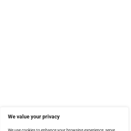
We value your privacy
We use cookies to enhance your browsing experience, serve