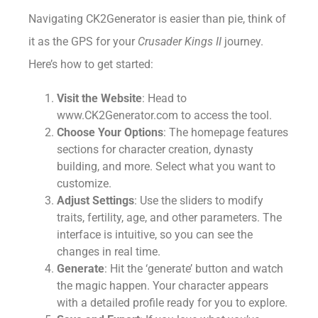
Navigating CK2Generator is easier than pie, think of
it as the GPS for your
Crusader Kings II
journey.
Here’s how to get started:
Visit the Website
: Head to
www.CK2Generator.com to access the tool.
Choose Your Options
: The homepage features
sections for character creation, dynasty
building, and more. Select what you want to
customize.
Adjust Settings
: Use the sliders to modify
traits, fertility, age, and other parameters. The
interface is intuitive, so you can see the
changes in real time.
Generate
: Hit the ‘generate’ button and watch
the magic happen. Your character appears
with a detailed profile ready for you to explore.