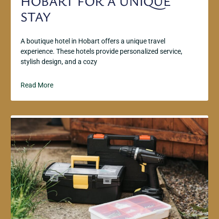
HOBART FOR A UNIQUE
STAY
A boutique hotel in Hobart offers a unique travel
experience. These hotels provide personalized service,
stylish design, and a cozy
Read More