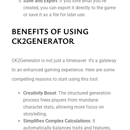
Save and Export
: If you love what you’ve
created, you can export it directly to the game
or save it as a file for later use.
BENEFITS OF USING
CK2GENERATOR
CK2Generator is not just a timesaver: it’s a gateway
to an enhanced gaming experience. Here are some
compelling reasons to start using this tool:
Creativity Boost
: The structured generation
process frees players from mundane
character stats, allowing more focus on
storytelling.
Simplifies Complex Calculations
: It
automatically balances traits and features,