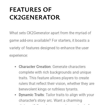
FEATURES OF
CK2GENERATOR
What sets CK2Generator apart from the myriad of
game add-ons available? For starters, it boasts a
variety of features designed to enhance the user
experience:
Character Creation
: Generate characters
complete with rich backgrounds and unique
traits. This feature allows players to create
rulers that reflect their vision, whether they are
benevolent kings or ruthless tyrants.
Dynamic Traits
: Tailor traits to align with your
character’s story arc. Want a charming