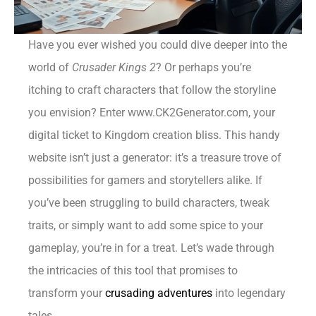
Have you ever wished you could dive deeper into the
world of
Crusader Kings 2
? Or perhaps you’re
itching to craft characters that follow the storyline
you envision? Enter www.CK2Generator.com, your
digital ticket to Kingdom creation bliss. This handy
website isn’t just a generator: it’s a treasure trove of
possibilities for gamers and storytellers alike. If
you’ve been struggling to build characters, tweak
traits, or simply want to add some spice to your
gameplay, you’re in for a treat. Let’s wade through
the intricacies of this tool that promises to
transform your
crusading adventures
into legendary
tales.