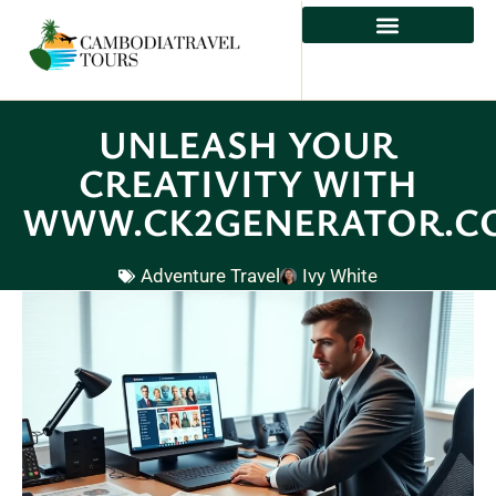
ADVENTURE TRAVEL
UNLEASH YOUR
CREATIVITY WITH
WWW.CK2GENERATOR.C
Adventure Travel
Ivy White