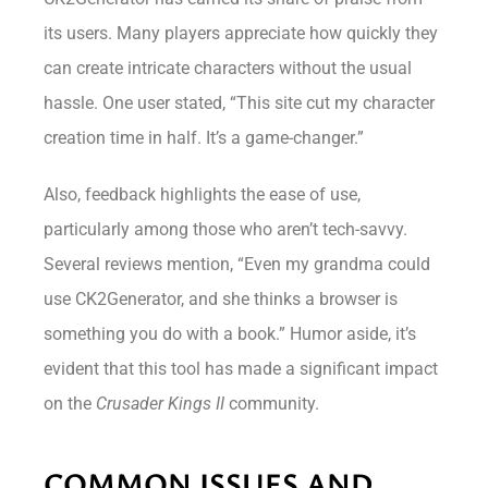
its users. Many players appreciate how quickly they
can create intricate characters without the usual
hassle. One user stated, “This site cut my character
creation time in half. It’s a game-changer.”
Also, feedback highlights the ease of use,
particularly among those who aren’t tech-savvy.
Several reviews mention, “Even my grandma could
use CK2Generator, and she thinks a browser is
something you do with a book.” Humor aside, it’s
evident that this tool has made a significant impact
on the
Crusader Kings II
community.
COMMON ISSUES AND