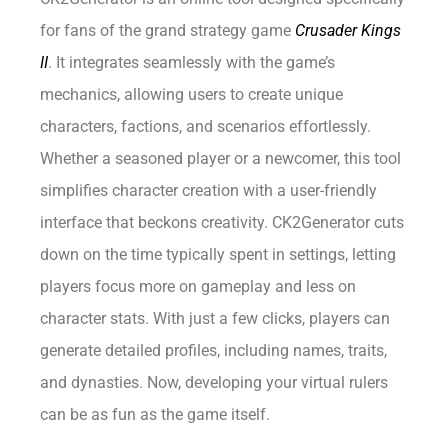
for fans of the grand strategy game
Crusader Kings
II
. It integrates seamlessly with the game’s
mechanics, allowing users to create unique
characters, factions, and scenarios effortlessly.
Whether a seasoned player or a newcomer, this tool
simplifies character creation with a user-friendly
interface that beckons creativity. CK2Generator cuts
down on the time typically spent in settings, letting
players focus more on gameplay and less on
character stats. With just a few clicks, players can
generate detailed profiles, including names, traits,
and dynasties. Now, developing your virtual rulers
can be as fun as the game itself.