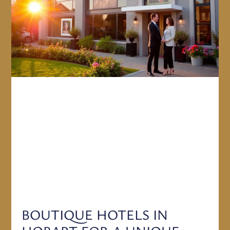
BOUTIQUE HOTELS IN