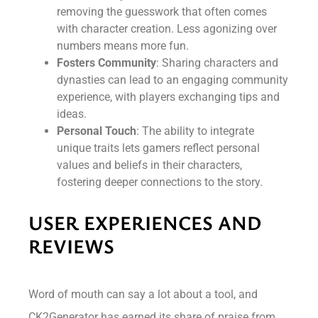
removing the guesswork that often comes
with character creation. Less agonizing over
numbers means more fun.
Fosters Community
: Sharing characters and
dynasties can lead to an engaging community
experience, with players exchanging tips and
ideas.
Personal Touch
: The ability to integrate
unique traits lets gamers reflect personal
values and beliefs in their characters,
fostering deeper connections to the story.
USER EXPERIENCES AND
REVIEWS
Word of mouth can say a lot about a tool, and
CK2Generator has earned its share of praise from