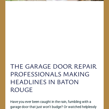
THE GARAGE DOOR REPAIR
PROFESSIONALS MAKING
HEADLINES IN BATON
ROUGE
Have you ever been caught in the rain, fumbling with a
garage door that just won’t budge? Or watched helplessly