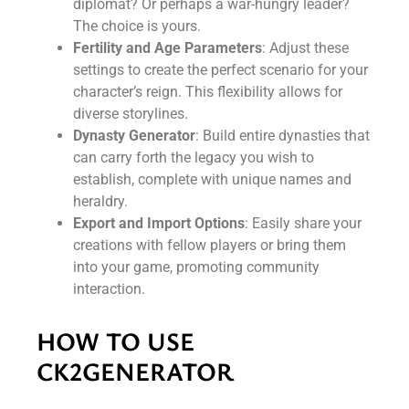
diplomat? Or perhaps a war-hungry leader?
The choice is yours.
Fertility and Age Parameters
: Adjust these
settings to create the perfect scenario for your
character’s reign. This flexibility allows for
diverse storylines.
Dynasty Generator
: Build entire dynasties that
can carry forth the legacy you wish to
establish, complete with unique names and
heraldry.
Export and Import Options
: Easily share your
creations with fellow players or bring them
into your game, promoting community
interaction.
HOW TO USE
CK2GENERATOR