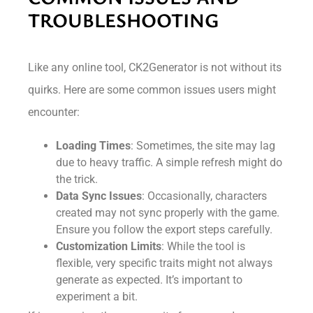
TROUBLESHOOTING
Like any online tool, CK2Generator is not without its
quirks. Here are some common issues users might
encounter:
Loading Times
: Sometimes, the site may lag
due to heavy traffic. A simple refresh might do
the trick.
Data Sync Issues
: Occasionally, characters
created may not sync properly with the game.
Ensure you follow the export steps carefully.
Customization Limits
: While the tool is
flexible, very specific traits might not always
generate as expected. It’s important to
experiment a bit.