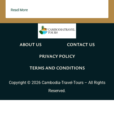
Read More
ABOUT US
CONTACT US
PRIVACY POLICY
TERMS AND CONDITIONS
Copyright © 2026 Cambodia-Travel-Tours – All Rights
Reserved.