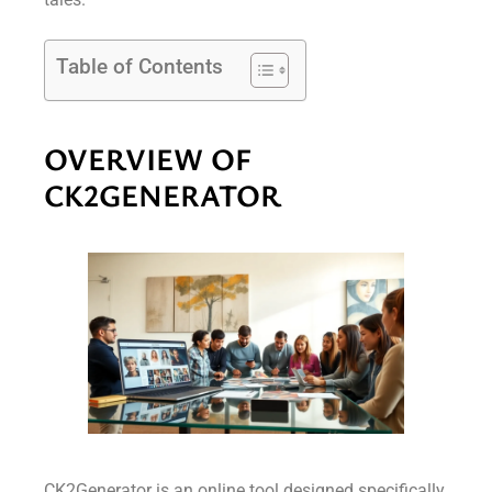
Table of Contents
OVERVIEW OF
CK2GENERATOR
CK2Generator is an online tool designed specifically