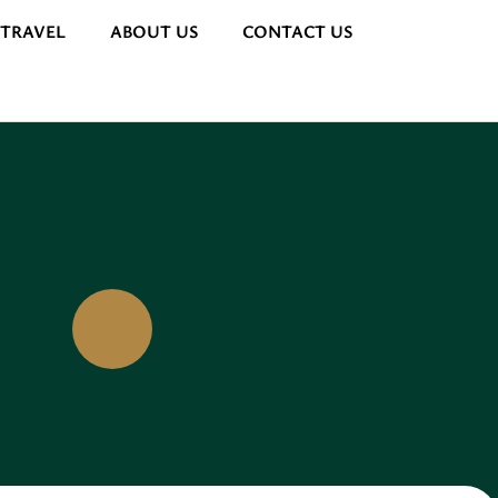
 TRAVEL
ABOUT US
CONTACT US