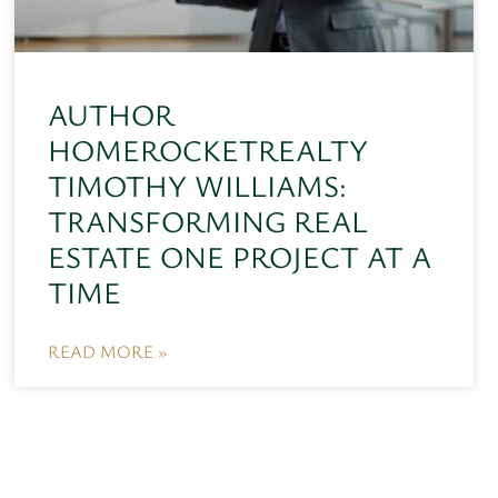
AUTHOR
HOMEROCKETREALTY
TIMOTHY WILLIAMS:
TRANSFORMING REAL
ESTATE ONE PROJECT AT A
TIME
READ MORE »