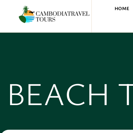
HOME
BEACH 