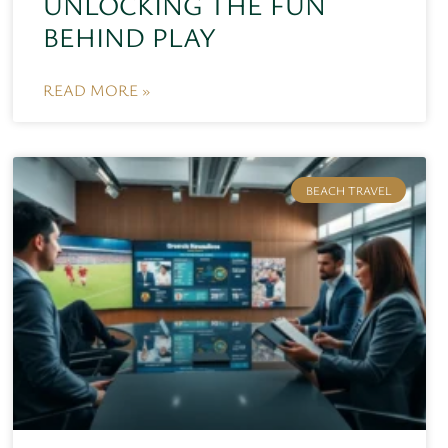
UNLOCKING THE FUN
BEHIND PLAY
READ MORE »
BEACH TRAVEL