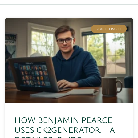
BEACH TRAVEL
HOW BENJAMIN PEARCE
USES CK2GENERATOR – A