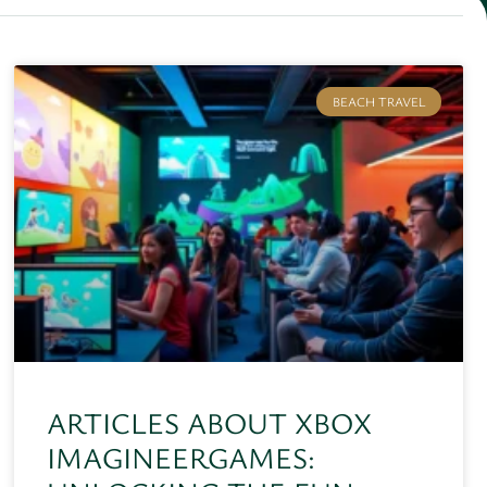
BEACH TRAVEL
ARTICLES ABOUT XBOX
IMAGINEERGAMES: