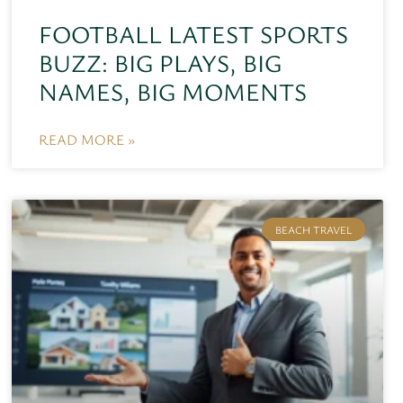
FOOTBALL LATEST SPORTS
BUZZ: BIG PLAYS, BIG
NAMES, BIG MOMENTS
READ MORE »
BEACH TRAVEL