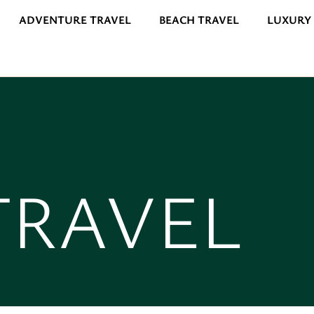
ADVENTURE TRAVEL
BEACH TRAVEL
LUXURY
TRAVEL