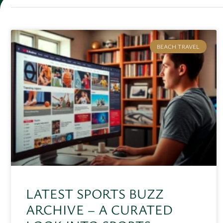
BEACH TRAVEL
LATEST SPORTS BUZZ
ARCHIVE – A CURATED