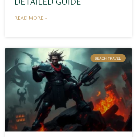
DETAILED GUIDE
READ MORE »
BEACH TRAVEL