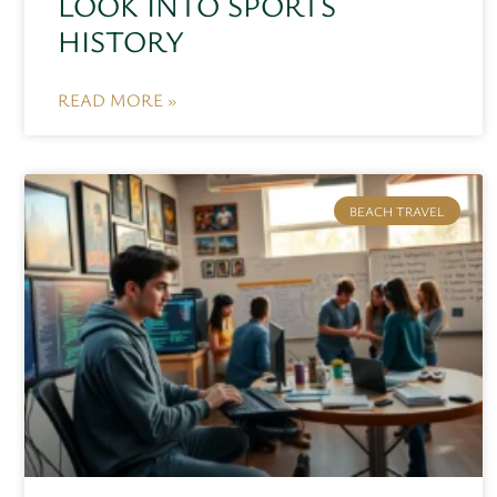
LOOK INTO SPORTS
HISTORY
READ MORE »
BEACH TRAVEL