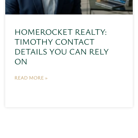
HOMEROCKET REALTY:
TIMOTHY CONTACT
DETAILS YOU CAN RELY
ON
READ MORE »