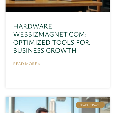
HARDWARE
WEBBIZMAGNET.COM:
OPTIMIZED TOOLS FOR
BUSINESS GROWTH
READ MORE »
BEACH TRAVEL