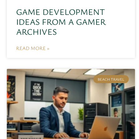
GAME DEVELOPMENT
IDEAS FROM A GAMER
ARCHIVES
READ MORE »
BEACH TRAVEL