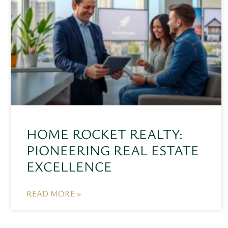
HOME ROCKET REALTY:
PIONEERING REAL ESTATE
EXCELLENCE
READ MORE »