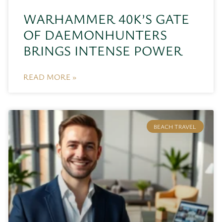
WARHAMMER 40K’S GATE
OF DAEMONHUNTERS
BRINGS INTENSE POWER
READ MORE »
BEACH TRAVEL